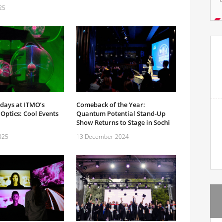
25
Comeback of the Year:
days at ITMO’s
Quantum Potential Stand-Up
Optics: Cool Events
Show Returns to Stage in Sochi
13 December 2024
025