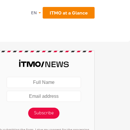
ITMO at a Glance
EN
Subscribe
By submitting the form, I give my consent for the processing