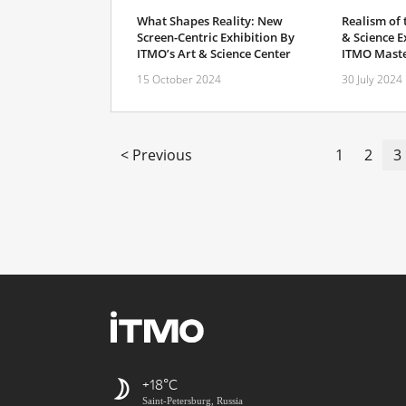
What Shapes Reality: New
Realism of
Screen-Centric Exhibition By
& Science E
ITMO’s Art & Science Center
ITMO Maste
15 October 2024
30 July 2024
< Previous
1
2
3
+18
Saint-Petersburg, Russia