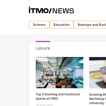
Science
Education
Startups and Bus
Leisure
Top 5 Stunning and Functional
Drawing Wit
Spaces at ITMO
Workshop 
University
18 April 2025