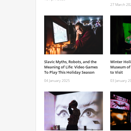
27 March 20
Slavic Myths, Robots, and the
Winter Holi
Meaning of Life: Video Games
Museum of 
To Play This Holiday Season
to Visit
04 January 2025
03 January 2