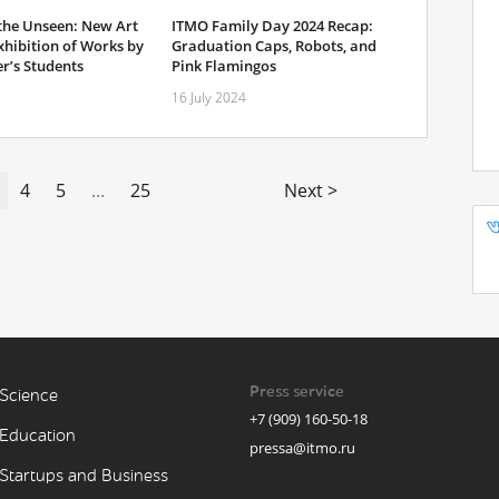
 the Unseen: New Art
ITMO Family Day 2024 Recap:
xhibition of Works by
Graduation Caps, Robots, and
r’s Students
Pink Flamingos
16 July 2024
4
5
...
25
Next >
Press service
Science
+7 (909) 160-50-18
Education
pressa@itmo.ru
Startups and Business