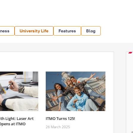
iness
University Life
Features
Blog
h Light: Laser Art
ITMO Turns 125!
Opens at ITMO
26 March 2025