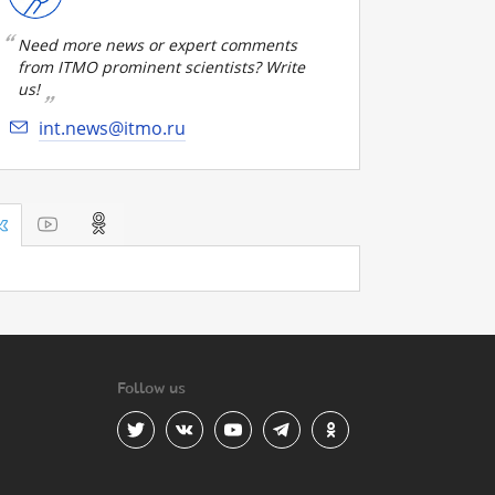
Need more news or expert comments
from ITMO prominent scientists? Write
us!
int.news@itmo.ru
Follow us