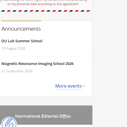
of my personal data according to this agreement
Announcements
DU Lab Summer School
10 August 2026
Magnetic Resonance Imaging School 2026
21 September 2026
More events
International Editorial Office