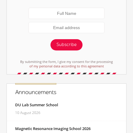
Subscribe
By submitting the form, I give my consent for the processing
of my personal data according to this agreement
Announcements
DU Lab Summer School
10 August 2026
Magnetic Resonance Imaging School 2026