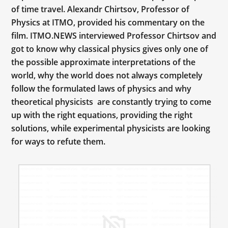
of time travel. Alexandr Chirtsov, Professor of
Physics at ITMO, provided his commentary on the
film. ITMO.NEWS interviewed Professor Chirtsov and
got to know why classical physics gives only one of
the possible approximate interpretations of the
world, why the world does not always completely
follow the formulated laws of physics and why
theoretical physicists are constantly trying to come
up with the right equations, providing the right
solutions, while experimental physicists are looking
for ways to refute them.