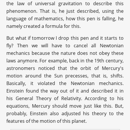
the law of universal gravitation to describe this
phenomenon. That is, he just described, using the
language of mathematics, how this pen is falling, he
namely created a formula for this.
But what if tomorrow I drop this pen and it starts to
fly? Then we will have to cancel all Newtonian
mechanics because the nature does not obey these
laws anymore. For example, back in the 19th century,
astronomers noticed that the orbit of Mercury's
motion around the Sun precesses, that is, shifts.
Basically, it violated the Newtonian mechanics.
Einstein found the way out of it and described it in
his General Theory of Relativity. According to his
equations, Mercury should move just like this. But,
probably, Einstein also adjusted his theory to the
features of the motion of this planet.