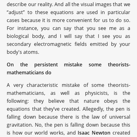
describe our reality. And all the visual images that we
“adjust” to these equations are used in particular
cases because it is more convenient for us to do so.
For instance, you can say that you see me as a
biological body, and I will say that I see you as
secondary electromagnetic fields emitted by your
body's atoms.
On the persistent mistake some theorists-
mathematicians do
A very characteristic mistake of some theorists-
mathematicians, as well as physicists, is the
following: they believe that nature obeys the
equations that they’ve created. Allegedly, the pen is
falling down because there is the law of universal
gravitation. No, the pen is falling down because this
is how our world works, and
Isaac Newton
created