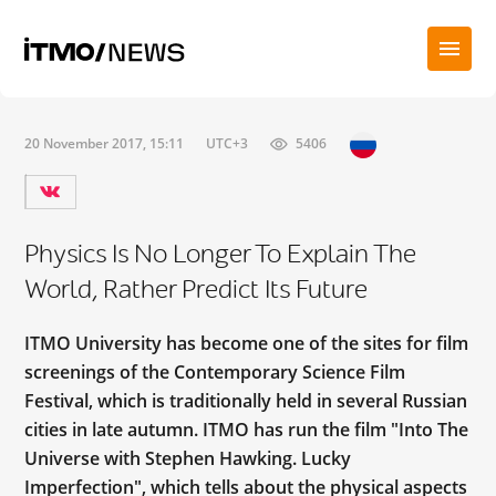
20 November 2017, 15:11
UTC+3
5406
Physics Is No Longer To Explain The
World, Rather Predict Its Future
ITMO University has become one of the sites for film
screenings of the Contemporary Science Film
Festival, which is traditionally held in several Russian
cities in late autumn. ITMO has run the film "Into The
Universe with Stephen Hawking. Lucky
Imperfection", which tells about the physical aspects