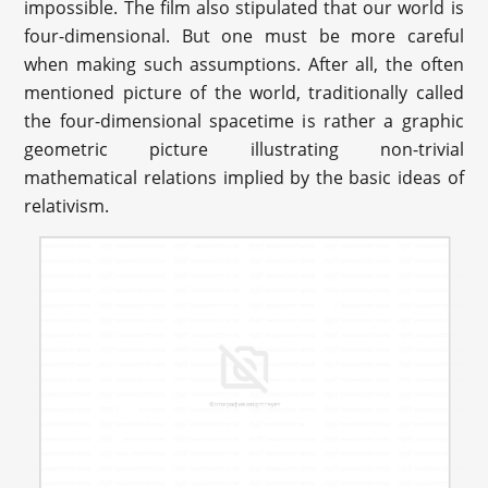
impossible. The film also stipulated that our world is
four-dimensional. But one must be more careful
when making such assumptions. After all, the often
mentioned picture of the world, traditionally called
the four-dimensional spacetime is rather a graphic
geometric picture illustrating non-trivial
mathematical relations implied by the basic ideas of
relativism.