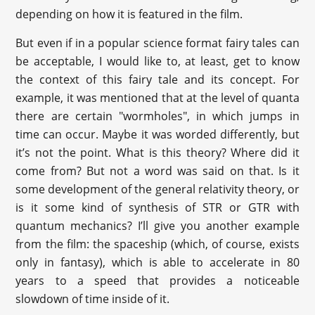
depending on how it is featured in the film.
But even if in a popular science format fairy tales can
be acceptable, I would like to, at least, get to know
the context of this fairy tale and its concept. For
example, it was mentioned that at the level of quanta
there are certain "wormholes", in which jumps in
time can occur. Maybe it was worded differently, but
it’s not the point. What is this theory? Where did it
come from? But not a word was said on that. Is it
some development of the general relativity theory, or
is it some kind of synthesis of STR or GTR with
quantum mechanics? I’ll give you another example
from the film: the spaceship (which, of course, exists
only in fantasy), which is able to accelerate in 80
years to a speed that provides a noticeable
slowdown of time inside of it.