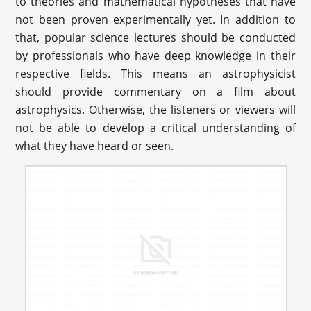
to theories and mathematical hypotheses that have
not been proven experimentally yet. In addition to
that, popular science lectures should be conducted
by professionals who have deep knowledge in their
respective fields. This means an astrophysicist
should provide commentary on a film about
astrophysics. Otherwise, the listeners or viewers will
not be able to develop a critical understanding of
what they have heard or seen.