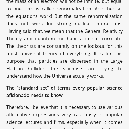
the mass of an electron will not be infinite, but equal
to one. This is called renormalization. And then all
the equations work! But the same renormalization
does not work for strong nuclear interactions.
Having said that, we mean that the General Relativity
Theory and quantum mechanics do not correlate.
The theorists are constantly on the lookout for this
most universal theory of everything. It is for this
purpose that particles are dispersed in the Large
Hadron Collider: the scientists are trying to
understand how the Universe actually works.
The “standard set” of terms every popular science
aficionado needs to know
Therefore, I believe that it is necessary to use various
affirmative expressions very cautiously in popular
science lectures and films, especially when it comes