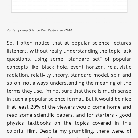
Contemporary Science Film Festival at ITMO
So, I often notice that at popular science lectures
listeners, without really understanding the topic, ask
questions, using some "standard set" of popular
concepts like: black hole, event horizon, relativistic
radiation, relativity theory, standard model, spin and
so on, not always understanding the meaning of the
terms they use. I’m not sure that there is much sense
in such a popular science format. But it would be nice
if at least 20% of the viewers would come home and
read some scientific papers, and for starters - good
physics textbooks on the topics covered in this
colorful film. Despite my grumbling, there were, of