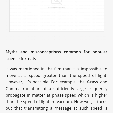
Myths and misconceptions common for popular
science formats
It was mentioned in the film that it is impossible to
move at a speed greater than the speed of light.
However, it’s possible. For example, the X-rays and
Gamma radiation of a sufficiently large frequency
propagate in matter at phase speed which is higher
than the speed of light in vacuum. However, it turns
out that transmitting a message at such speed is