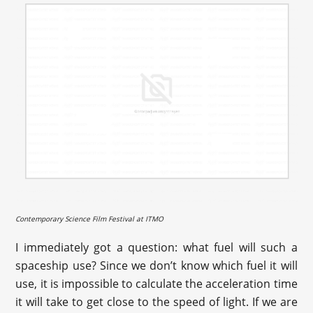
Contemporary Science Film Festival at ITMO
I immediately got a question: what fuel will such a
spaceship use? Since we don’t know which fuel it will
use, it is impossible to calculate the acceleration time
it will take to get close to the speed of light. If we are