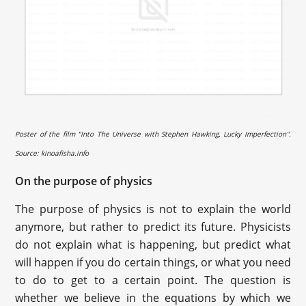
Poster of the film "Into The Universe with Stephen Hawking. Lucky Imperfection".
Source: kinoafisha.info
On the purpose of physics
The purpose of physics is not to explain the world
anymore, but rather to predict its future. Physicists
do not explain what is happening, but predict what
will happen if you do certain things, or what you need
to do to get to a certain point. The question is
whether we believe in the equations by which we