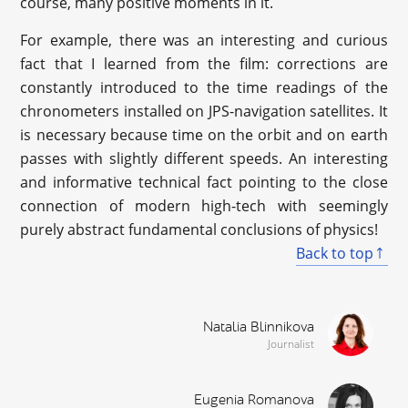
course, many positive moments in it.
For example, there was an interesting and curious
fact that I learned from the film: corrections are
constantly introduced to the time readings of the
chronometers installed on JPS-navigation satellites. It
is necessary because time on the orbit and on earth
passes with slightly different speeds. An interesting
and informative technical fact pointing to the close
connection of modern high-tech with seemingly
purely abstract fundamental conclusions of physics!
Back to top
Natalia Blinnikova
Journalist
Eugenia Romanova