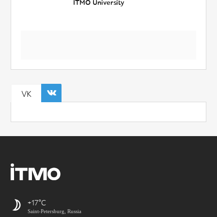
ITMO University
VK
+17
Saint-Petersburg, Russia