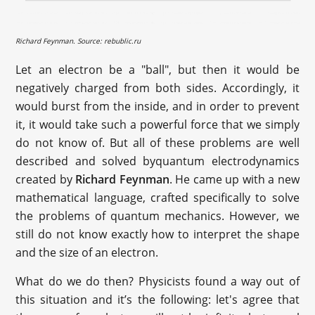
Richard Feynman. Source: rebublic.ru
Let an electron be a "ball", but then it would be
negatively charged from both sides. Accordingly, it
would burst from the inside, and in order to prevent
it, it would take such a powerful force that we simply
do not know of. But all of these problems are well
described and solved byquantum electrodynamics
created by
Richard Feynman
. He came up with a new
mathematical language, crafted specifically to solve
the problems of quantum mechanics. However, we
still do not know exactly how to interpret the shape
and the size of an electron.
What do we do then? Physicists found a way out of
this situation and it’s the following: let's agree that