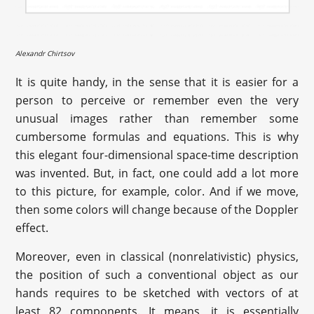
Alexandr Chirtsov
It is quite handy, in the sense that it is easier for a
person to perceive or remember even the very
unusual images rather than remember some
cumbersome formulas and equations. This is why
this elegant four-dimensional space-time description
was invented. But, in fact, one could add a lot more
to this picture, for example, color. And if we move,
then some colors will change because of the Doppler
effect.
Moreover, even in classical (nonrelativistic) physics,
the position of such a conventional object as our
hands requires to be sketched with vectors of at
least 82 components. It means, it is essentially