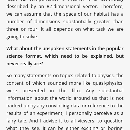
described by an 82-dimensional vector. Therefore,
we can assume that the space of our habitat has a
number of dimensions substantially greater than
three or four. It all depends on what task we are
going to solve.
What about the unspoken statements in the popular
science format, which need to be explained, but
never really are?
So many statements on topics related to physics, the
content of which sounded more like quasi-physics,
were presented in the film. Any substantial
information about the world around us that is not
backed up by any convincing data or reference to the
results of an experiment, I personally perceive as a
fairy tale. And I advise it to all viewers: to question
what they see. It can be either exciting or boring,