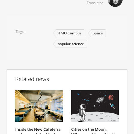
Translator
Tags
ITMO Campus
Space
popular science
Related news
Inside the New Cafeteria
Cities on the Moon,