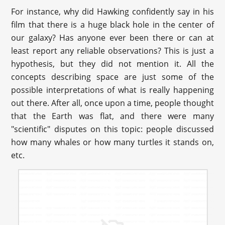
For instance, why did Hawking confidently say in his
film that there is a huge black hole in the center of
our galaxy? Has anyone ever been there or can at
least report any reliable observations? This is just a
hypothesis, but they did not mention it. All the
concepts describing space are just some of the
possible interpretations of what is really happening
out there. After all, once upon a time, people thought
that the Earth was flat, and there were many
"scientific" disputes on this topic: people discussed
how many whales or how many turtles it stands on,
etc.