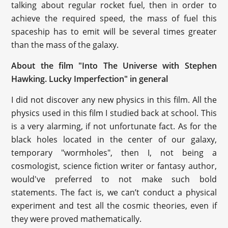
talking about regular rocket fuel, then in order to
achieve the required speed, the mass of fuel this
spaceship has to emit will be several times greater
than the mass of the galaxy.
About the film "Into The Universe with Stephen
Hawking. Lucky Imperfection" in general
I did not discover any new physics in this film. All the
physics used in this film I studied back at school. This
is a very alarming, if not unfortunate fact. As for the
black holes located in the center of our galaxy,
temporary "wormholes", then I, not being a
cosmologist, science fiction writer or fantasy author,
would've preferred to not make such bold
statements. The fact is, we can’t conduct a physical
experiment and test all the cosmic theories, even if
they were proved mathematically.