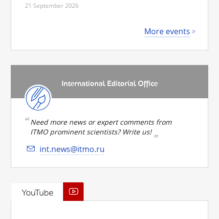
21 September 2026
More events
International Editorial Office
Need more news or expert comments from
ITMO prominent scientists? Write us!
int.news@itmo.ru
YouTube