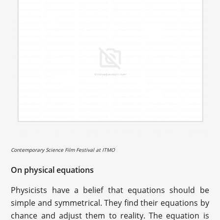
Contemporary Science Film Festival at ITMO
On physical equations
Physicists have a belief that equations should be
simple and symmetrical. They find their equations by
chance and adjust them to reality. The equation is