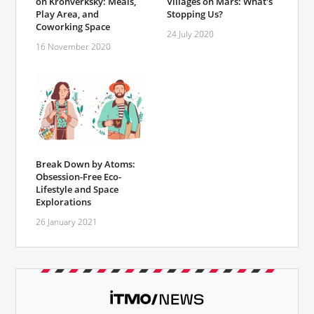
on Kronverksky: Meals,
Villages on Mars: What's
Play Area, and
Stopping Us?
Coworking Space
24 July 2020
16 November 2020
Break Down by Atoms:
Obsession-Free Eco-
Lifestyle and Space
Explorations
26 January 2021