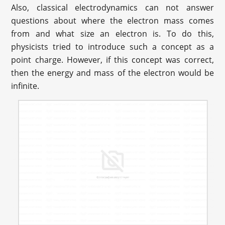
Also, classical electrodynamics can not answer
questions about where the electron mass comes
from and what size an electron is. To do this,
physicists tried to introduce such a concept as a
point charge. However, if this concept was correct,
then the energy and mass of the electron would be
infinite.