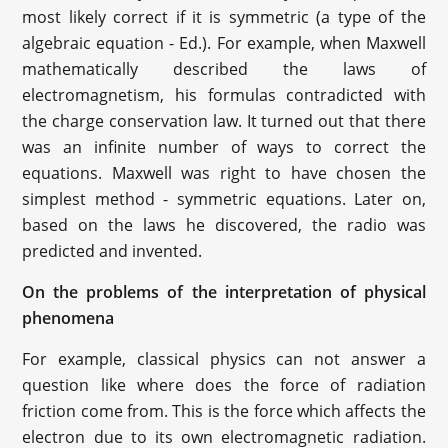
most likely correct if it is symmetric (a type of the
algebraic equation - Ed.). For example, when Maxwell
mathematically described the laws of
electromagnetism, his formulas contradicted with
the charge conservation law. It turned out that there
was an infinite number of ways to correct the
equations. Maxwell was right to have chosen the
simplest method - symmetric equations. Later on,
based on the laws he discovered, the radio was
predicted and invented.
On the problems of the interpretation of physical
phenomena
For example, classical physics can not answer a
question like where does the force of radiation
friction come from. This is the force which affects the
electron due to its own electromagnetic radiation.