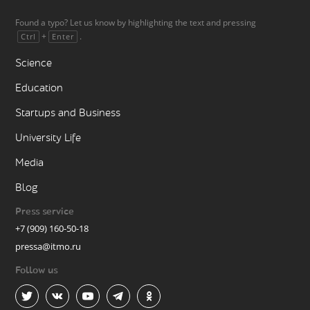
Found a typo? Let us know by highlighting the text and pressing
+
.
Ctrl
Enter
Science
Education
Startups and Business
University Life
Media
Blog
Press service
+7 (909) 160-50-18
pressa@itmo.ru
Follow us