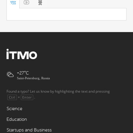
+27
Saint-Petersburg, Russia
Found a typo? Let us know by highlighting the text and pressing
+
.
Ctrl
Enter
Science
Education
Startups and Business