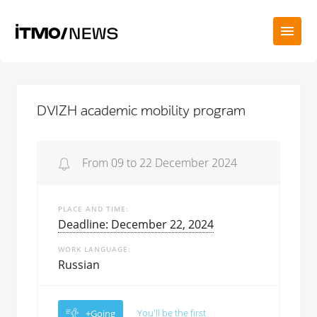
DVIZH academic mobility program
From 09 to 22 December 2024
PLACE AND TIME
Deadline: December 22, 2024
WORK LANGUAGE
Russian
You'll be the first
+Going