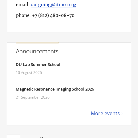
email:
outgoing@itmo.ru
phone: +7 (812) 480-08-70
Announcements
DU Lab Summer School
10 August 2026
Magnetic Resonance Imaging School 2026
21 September 2026
More events