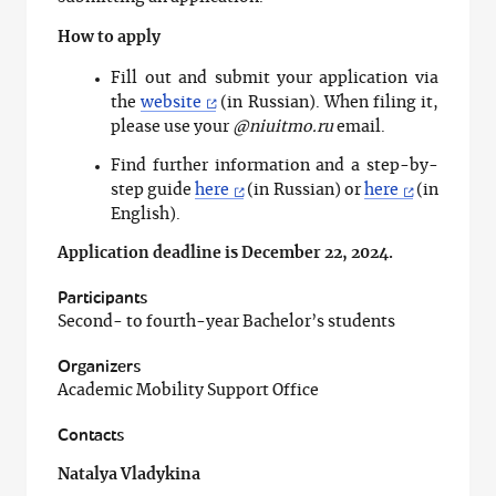
How to apply
Fill out and submit your application via
the
website
(in Russian). When filing it,
please use your
@niuitmo.ru
email.
Find further information and a step-by-
step guide
here
(in Russian) or
here
(in
English).
Application deadline is December 22, 2024.
Participants
Second- to fourth-year Bachelor’s students
Organizers
Academic Mobility Support Office
Contacts
Natalya Vladykina