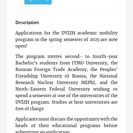
Description
Applications for the DVIZH academic mobility
program in the spring semester of 2025 are now
open!
The program invites second- to fourth-year
Bachelor’s students from ITMO University, the
Russian Foreign Trade Academy, the Peoples’
Friendship University of Russia, the National
Research Nuclear University MEPhI, and the
North-Eastern Federal University wishing to
spend a semester at one of the universities of the
DVIZH program. Studies at host universities are
free of charge.
Applicants must discuss the opportunity with the
heads of their educational programs before
submitting an application.