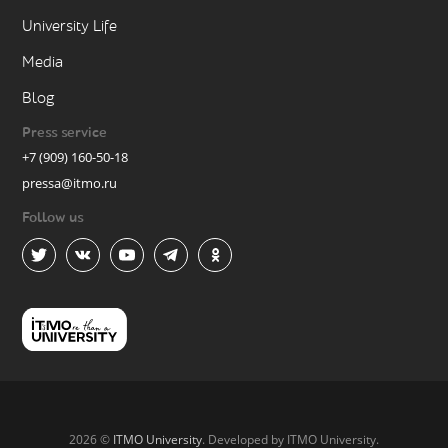
University Life
Media
Blog
Press service
+7 (909) 160-50-18
pressa@itmo.ru
Follow us
2026 ©
ITMO University
. Developed by ITMO University.