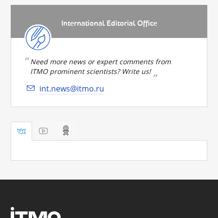
International Editorial Office
Need more news or expert comments from
ITMO prominent scientists? Write us!
int.news@itmo.ru