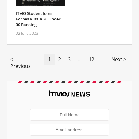
ITMO Student Joins
Forbes Russia 30 Under
30 Ranking
02 June 2023
<
1
2
3
...
12
Next >
Previous