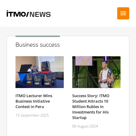
Business success
ITMO Lecturer Wins
Success Story: ITMO
Business Initiative
Student Attracts 10
Contest in Peru
Million Rubles in
Investments for His
15 September 2025
Startup
06 August 2024