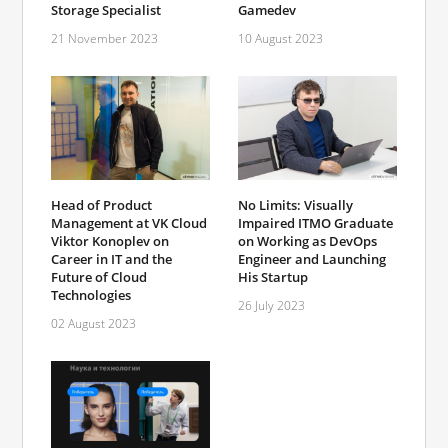
Storage Specialist
Gamedev
21 November 2023
10 August 2023
Head of Product
No Limits: Visually
Management at VK Cloud
Impaired ITMO Graduate
Viktor Konoplev on
on Working as DevOps
Career in IT and the
Engineer and Launching
Future of Cloud
His Startup
Technologies
26 July 2023
02 August 2023