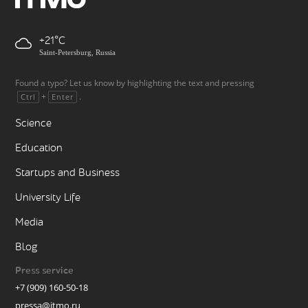
+21
Saint-Petersburg, Russia
Found a typo? Let us know by highlighting the text and pressing
+
.
Ctrl
Enter
Science
Education
Startups and Business
University Life
Media
Blog
Press service
+7 (909) 160-50-18
pressa@itmo.ru