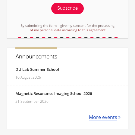
Subscribe
By submitting the form, I give my consent for the processing
of my personal data according to this agreement
Announcements
DU Lab Summer School
10 August 2026
Magnetic Resonance Imaging School 2026
21 September 2026
More events