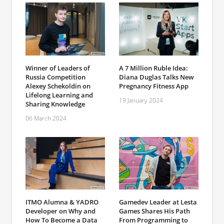
Winner of Leaders of
A 7 Million Ruble Idea:
Russia Competition
Diana Duglas Talks New
Alexey Schekoldin on
Pregnancy Fitness App
Lifelong Learning and
19 January 2024
Sharing Knowledge
06 March 2024
ITMO Alumna & YADRO
Gamedev Leader at Lesta
Developer on Why and
Games Shares His Path
How To Become a Data
From Programming to