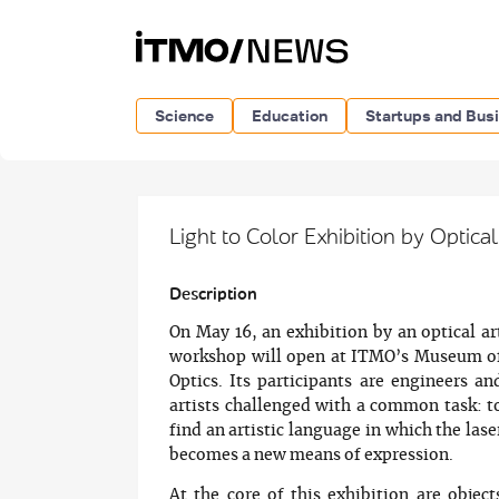
Science
Education
Startups and Bus
Light to Color Exhibition by Optica
Description
On May 16, an exhibition by an optical ar
workshop will open at ITMO’s Museum o
Optics. Its participants are engineers an
artists challenged with a common task: t
find an artistic language in which the lase
becomes a new means of expression.
At the core of this exhibition are object