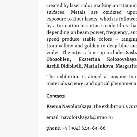
created by laser color marking on titaniu
surfaces. Metals are oxidized upo
exposure to fiber lasers, which is followe
by a formation of surface oxide films tha
depending on beam power, frequency, an
speed produce stable colors – rangin
from yellow and golden to deep blue an
violet. The artistic line-up includes
Sash
Obosoblen
,
Ekaterina Kolosovskaya
Archil Didishvili
,
Maria Inkova
,
Margarita
The exhibition is aimed at anyone inte
materials science, and optical phenomena
Contacts
Ksenia Navolotskaya
, the exhibition’s cur
email: navolotskayak@itmo.ru
phone: +7 (904) 643-63-66