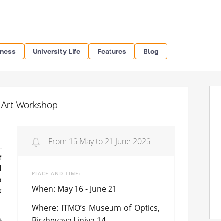
iness
University Life
Features
Blog
l Art Workshop
From 16 May to 21 June 2026
t
f
d
PLACE AND TIME
o
When: May 16 - June 21
r
Where: ITMO’s Museum of Optics,
Birzhevaya Liniya 14
s