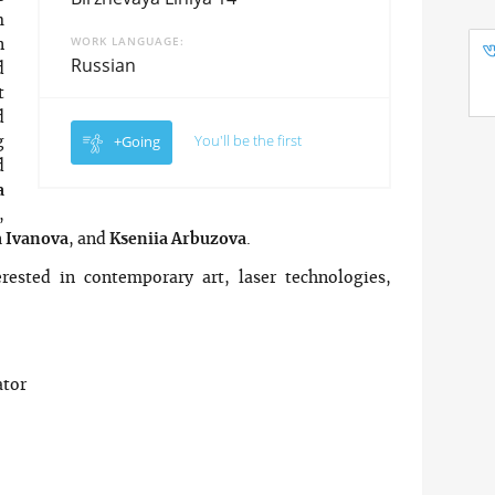
m
WORK LANGUAGE
n
Russian
d
t
d
You'll be the first
+Going
g
d
a
,
 Ivanova
, and
Kseniia Arbuzova
.
rested in contemporary art, laser technologies,
.
ator