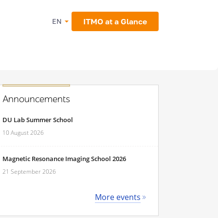
ITMO at a Glance
EN
Announcements
DU Lab Summer School
10 August 2026
Magnetic Resonance Imaging School 2026
21 September 2026
More events