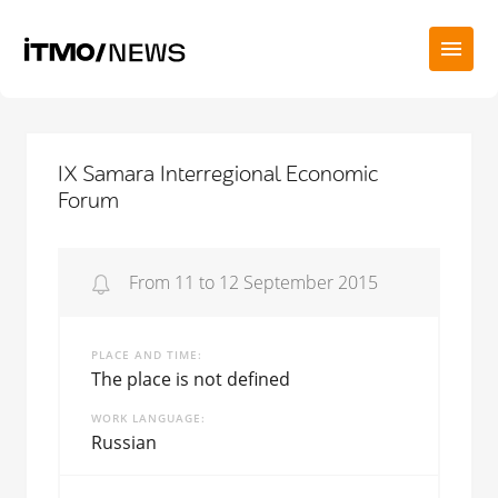
IX Samara Interregional Economic
Forum
From 11 to 12 September 2015
PLACE AND TIME
The place is not defined
WORK LANGUAGE
Russian