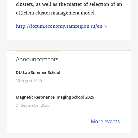
clusters, as well as the matter of selection of an
efficient cluster management model.
http://forum.economy.samregion.ru/en
Announcements
DU Lab Summer School
10 August 2026
Magnetic Resonance Imaging School 2026
21 September 2026
More events