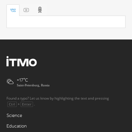
+17
Saint-Petersburg, Russia
Found a typo? Let us know by highlighting the text and pressing
+
.
Ctrl
Enter
Science
Education