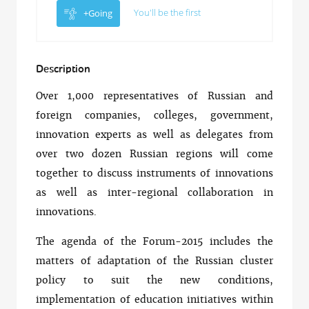
You'll be the first
+Going
Description
Over 1,000 representatives of Russian and
foreign companies, colleges, government,
innovation experts as well as delegates from
over two dozen Russian regions will come
together to discuss instruments of innovations
as well as inter-regional collaboration in
innovations.
The agenda of the Forum-2015 includes the
matters of adaptation of the Russian cluster
policy to suit the new conditions,
implementation of education initiatives within