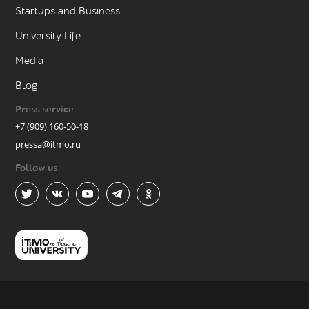
Startups and Business
University Life
Media
Blog
Press service
+7 (909) 160-50-18
pressa@itmo.ru
Follow us