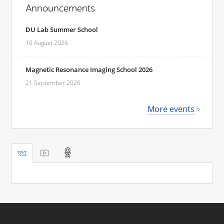
Announcements
DU Lab Summer School
10 August 2026
Magnetic Resonance Imaging School 2026
21 September 2026
More events