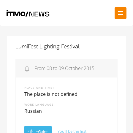
LumiFest Lighting Festival
From 08 to 09 October 2015
PLACE AND TIME
The place is not defined
WORK LANGUAGE
Russian
You'll be the first
+Going