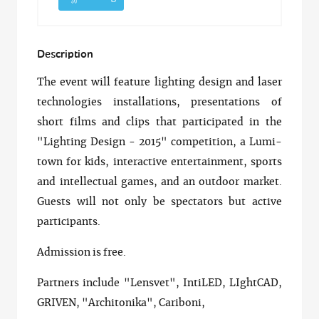
Description
The event will feature lighting design and laser
technologies installations, presentations of
short films and clips that participated in the
"Lighting Design - 2015" competition, a Lumi-
town for kids, interactive entertainment, sports
and intellectual games, and an outdoor market.
Guests will not only be spectators but active
participants.
Admission is free.
Partners include "Lensvet", IntiLED, LIghtCAD,
GRIVEN, "Architonika", Cariboni,