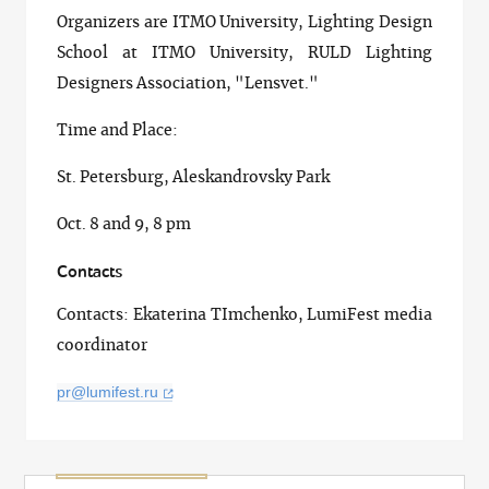
Organizers are ITMO University, Lighting Design
School at ITMO University, RULD Lighting
Designers Association, "Lensvet."
Time and Place:
St. Petersburg, Aleskandrovsky Park
Oct. 8 and 9, 8 pm
Contacts
Contacts: Ekaterina TImchenko, LumiFest media
coordinator
pr@lumifest.ru