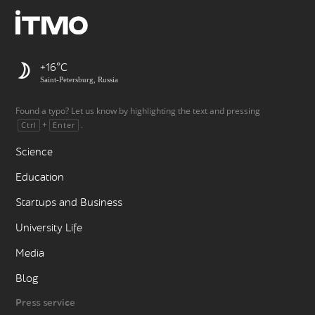
+16
Saint-Petersburg, Russia
Found a typo? Let us know by highlighting the text and pressing
+
.
Ctrl
Enter
Science
Education
Startups and Business
University Life
Media
Blog
Press service