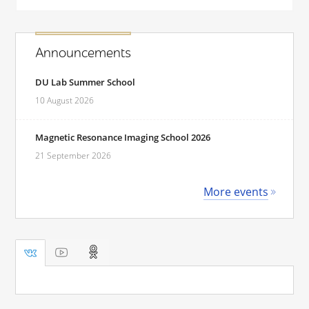
Announcements
DU Lab Summer School
10 August 2026
Magnetic Resonance Imaging School 2026
21 September 2026
More events