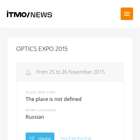
OPTICS EXPO 2015
From 25 to 26 November 2015
PLACE AND TIME
The place is not defined
WORK LANGUAGE
Russian
You'll be the first
+Going