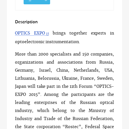
Description
OPTICS EXPO
brings together experts in
optoelectronic instrumentation.
More than 2000 specialists and 150 companies,
organizations and associations from Russia,
Germany, Israel, China, Netherlands, USA,
Lithuania, Belorussia, Ukraine, France, Sweden,
Japan will take part in the 11th Forum “OPTICS-
EXPO 2015”. Among the participants are the
leading enterprises of the Russian optical
industry, which belong to the Ministry of
Industry and Trade of the Russian Federation,
the State corporation “Rostec”, Federal Space