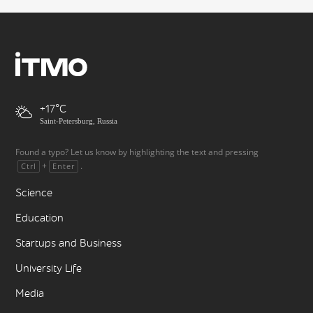
+17
Saint-Petersburg, Russia
Found a typo? Let us know by highlighting the text and pressing
+
.
Ctrl
Enter
Science
Education
Startups and Business
University Life
Media