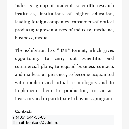
Industry, group of academic scientific research
institutes, institutions of higher education,
leading foreign companies, consumers of optical
products; representatives of industry, medicine,
business, media.
The exhibition has “B2B” format, which gives
opportunity to carry out scientific and
commercial plans, to expand business contacts
and markets of presence, to become acquainted
with modern and actual technologies and to
implement them in production, to attract
investors and to participate in business program.
Contacts
7 (495) 544-35-03
E-mail:
konkurs@vdnh.ru