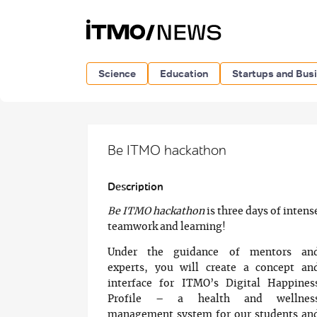
Science
Education
Startups and Bus
Be ITMO hackathon
Description
Be ITMO hackathon
is three days of intens
teamwork and learning!
Under the guidance of mentors an
experts, you will create a concept an
interface for ITMO’s Digital Happines
Profile – a health and wellnes
management system for our students an