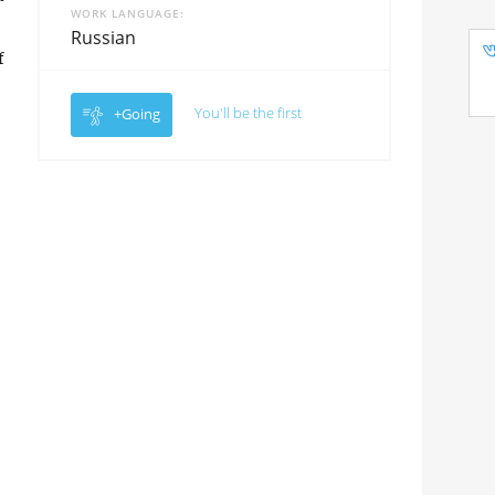
WORK LANGUAGE
Russian
f
You'll be the first
+Going