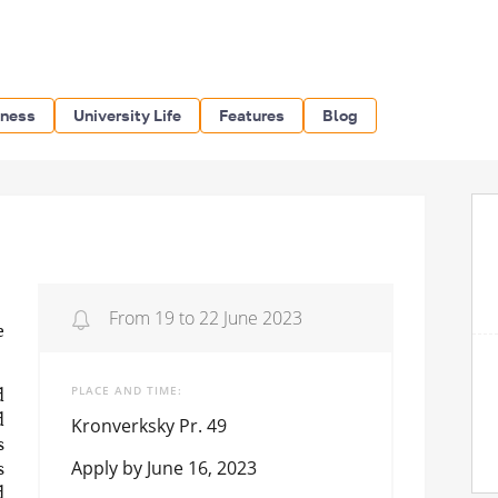
iness
University Life
Features
Blog
From 19 to 22 June 2023
e
PLACE AND TIME
d
d
Kronverksky Pr. 49
s
Apply by June 16, 2023
s
d