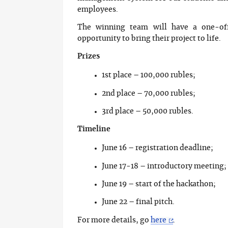
employees.
The winning team will have a one-of
opportunity to bring their project to life.
Prizes
1st place – 100,000 rubles;
2nd place – 70,000 rubles;
3rd place – 50,000 rubles.
Timeline
June 16 – registration deadline;
June 17-18 – introductory meeting;
June 19 – start of the hackathon;
June 22 – final pitch.
For more details, go
here
.