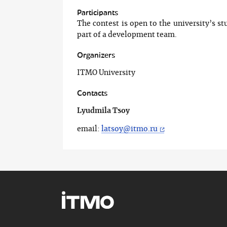
Participants
The contest is open to the university’s st
part of a development team.
Organizers
ITMO University
Contacts
Lyudmila Tsoy
email:
latsoy@itmo.ru