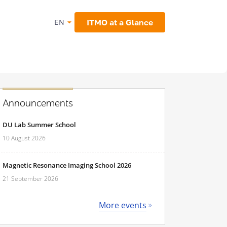
ITMO at a Glance
EN
Announcements
DU Lab Summer School
10 August 2026
Magnetic Resonance Imaging School 2026
21 September 2026
More events