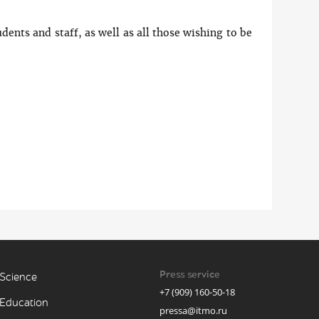
udents and staff, as well as all those wishing to be
Press service
Science
+7 (909) 160-50-18
Education
pressa@itmo.ru