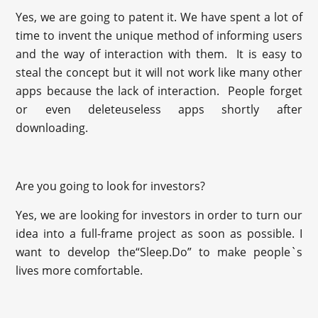
Yes, we are going to patent it. We have spent a lot of
time to invent the unique method of informing users
and the way of interaction with them. It is easy to
steal the concept but it will not work like many other
apps because the lack of interaction. People forget
or even deleteuseless apps shortly after
downloading.
Are you going to look for investors?
Yes, we are looking for investors in order to turn our
idea into a full-frame project as soon as possible. I
want to develop the“Sleep.Do” to make people`s
lives more comfortable.