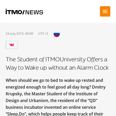
24 July 2015, 00:00
UTC+3
The Student of ITMOUniversity Offers a
Way to Wake up without an Alarm Clock
When should we go to bed to wake up rested and
energized enough to feel good all day long? Dmitry
Krupsky, the Master Student of the Institute of
Design and Urbanism, the resident of the “QD”
business incubator invented an online service
“Sleep.Do”, which helps people keep track of their