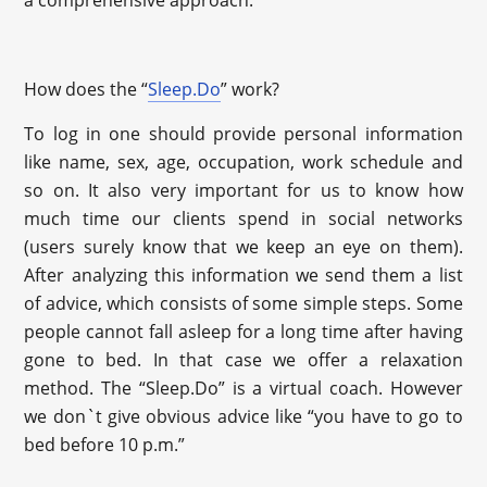
How does the “
Sleep.Do
” work?
To log in one should provide personal information
like name, sex, age, occupation, work schedule and
so on. It also very important for us to know how
much time our clients spend in social networks
(users surely know that we keep an eye on them).
After analyzing this information we send them a list
of advice, which consists of some simple steps. Some
people cannot fall asleep for a long time after having
gone to bed. In that case we offer a relaxation
method. The “Sleep.Do” is a virtual coach. However
we don`t give obvious advice like “you have to go to
bed before 10 p.m.”