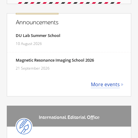
Announcements
DU Lab Summer School
10 August 2026
Magnetic Resonance Imaging School 2026
21 September 2026
More events
International Editorial Office