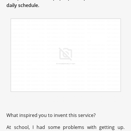
daily schedule.
What inspired you to invent this service?
At school, I had some problems with getting up.