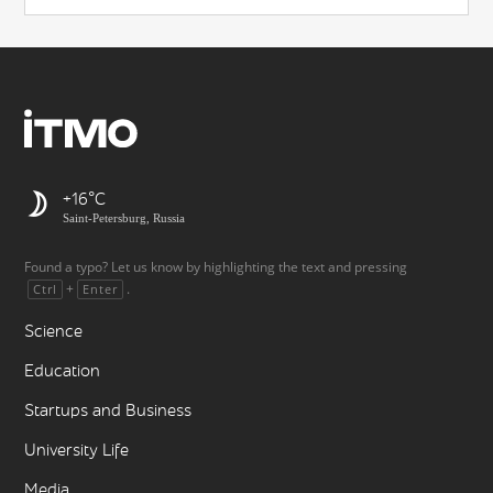
+16
Saint-Petersburg, Russia
Found a typo? Let us know by highlighting the text and pressing
+
.
Ctrl
Enter
Science
Education
Startups and Business
University Life
Media