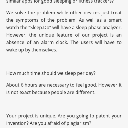
similar apps for good sleeping or fitness trackers?
We solve the problem while other devices just treat
the symptoms of the problem. As well as a smart
watch the “Sleep.Do” will have a sleep phase analyzer.
However, the unique feature of our project is an
absence of an alarm clock. The users will have to
wake up by themselves.
How much time should we sleep per day?
About 6 hours are necessary to feel good. However it
is not exact because people are different.
Your project is unique. Are you going to patent your
invention? Are you afraid of plagiarism?