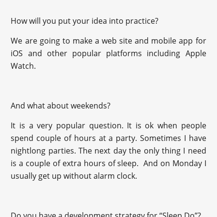
How will you put your idea into practice?
We are going to make a web site and mobile app for
iOS and other popular platforms including Apple
Watch.
And what about weekends?
It is a very popular question. It is ok when people
spend couple of hours at a party. Sometimes I have
nightlong parties. The next day the only thing I need
is a couple of extra hours of sleep. And on Monday I
usually get up without alarm clock.
Do you have a development strategy for “Sleep.Do”?