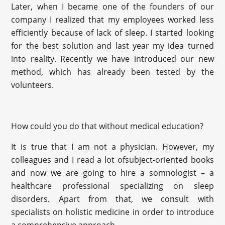
Later, when I became one of the founders of our
company I realized that my employees worked less
efficiently because of lack of sleep. I started looking
for the best solution and last year my idea turned
into reality. Recently we have introduced our new
method, which has already been tested by the
volunteers.
How could you do that without medical education?
It is true that I am not a physician. However, my
colleagues and I read a lot ofsubject-oriented books
and now we are going to hire a somnologist – a
healthcare professional specializing on sleep
disorders. Apart from that, we consult with
specialists on holistic medicine in order to introduce
a comprehensive approach.