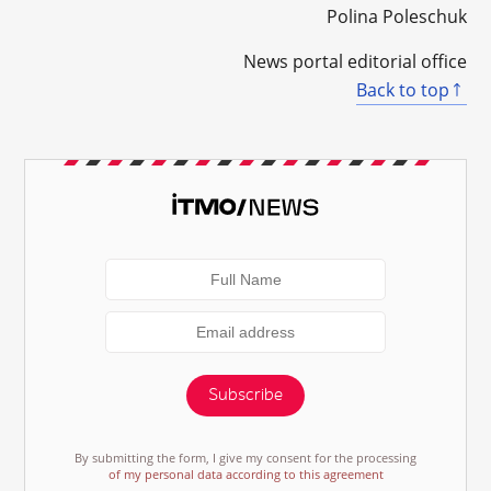
Polina Poleschuk
News portal editorial office
Back to top
Subscribe
By submitting the form, I give my consent for the processing
of my personal data according to this agreement