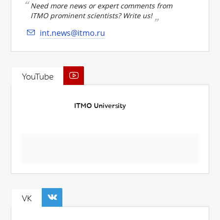
Need more news or expert comments from
ITMO prominent scientists? Write us!
int.news@itmo.ru
YouTube
ITMO University
VK