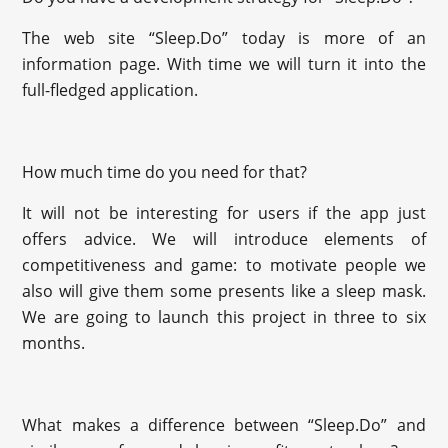
The web site “Sleep.Do” today is more of an
information page. With time we will turn it into the
full-fledged application.
How much time do you need for that?
It will not be interesting for users if the app just
offers advice. We will introduce elements of
competitiveness and game: to motivate people we
also will give them some presents like a sleep mask.
We are going to launch this project in three to six
months.
What makes a difference between “Sleep.Do” and