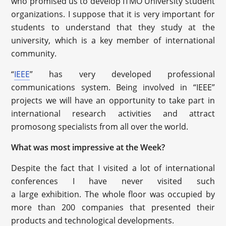
who promised us to develop ITMO University student
organizations. I suppose that it is very important for
students to understand that they study at the
university, which is a key member of international
community.
“
IEEE
” has very developed professional
communications system. Being involved in “IEEE”
projects we will have an opportunity to take part in
international research activities and attract
promosong specialists from all over the world.
What was most impressive at the Week?
Despite the fact that I visited a lot of international
conferences I have never visited such
a large exhibition. The whole floor was occupied by
more than 200 companies that presented their
products and technological developments.