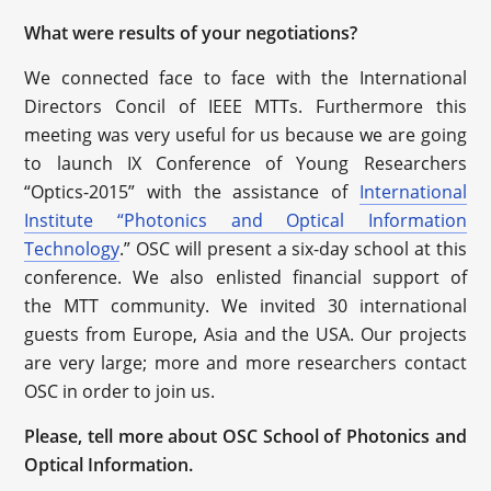
What were results of your negotiations?
We connected face to face with the International
Directors Concil of IEEE MTTs. Furthermore this
meeting was very useful for us because we are going
to launch IX Conference of Young Researchers
“Optics-2015” with the assistance of
International
Institute “Photonics and Optical Information
Technology
.” OSC will present a six-day school at this
conference. We also enlisted financial support of
the MTT community. We invited 30 international
guests from Europe, Asia and the USA. Our projects
are very large; more and more researchers contact
OSC in order to join us.
Please, tell more about OSC School of Photonics and
Optical Information.