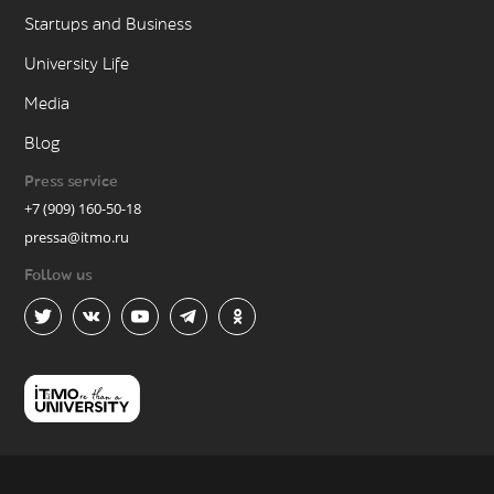
Startups and Business
University Life
Media
Blog
Press service
+7 (909) 160-50-18
pressa@itmo.ru
Follow us