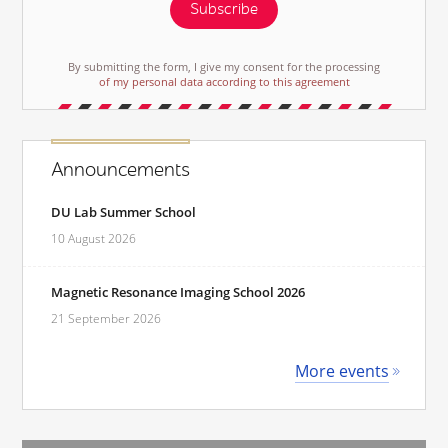
Subscribe
By submitting the form, I give my consent for the processing
of my personal data according to this agreement
Announcements
DU Lab Summer School
10 August 2026
Magnetic Resonance Imaging School 2026
21 September 2026
More events