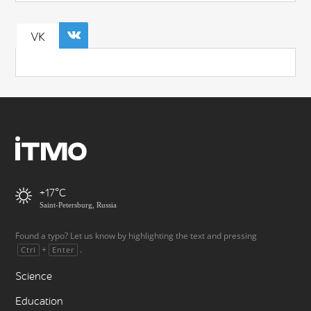
VK
+17
Saint-Petersburg, Russia
Found a typo? Let us know by highlighting the text and pressing
+
.
Ctrl
Enter
Science
Education