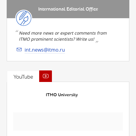
International Editorial Office
Need more news or expert comments from
ITMO prominent scientists? Write us!
int.news@itmo.ru
YouTube
ITMO University