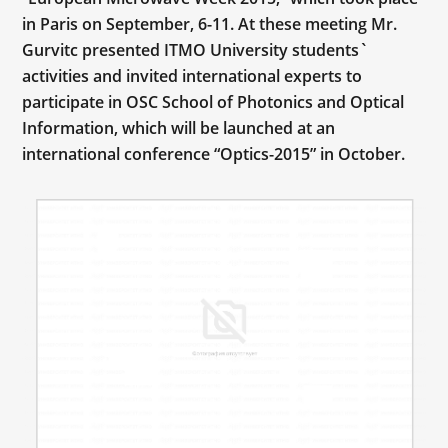
in Paris on September, 6-11. At these meeting Mr.
Gurvitc presented ITMO University students`
activities and invited international experts to
participate in OSC School of Photonics and Optical
Information, which will be launched at an
international conference “Optics-2015” in October.