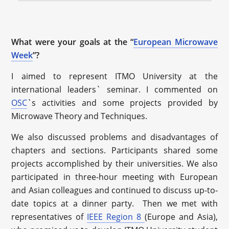
What were your goals at the “
European Microwave
Week
”?
I aimed to represent ITMO University at the
international leaders` seminar. I commented on
OSC
`s activities and some projects provided by
Microwave Theory and Techniques.
We also discussed problems and disadvantages of
chapters and sections. Participants shared some
projects accomplished by their universities. We also
participated in three-hour meeting with European
and Asian colleagues and continued to discuss up-to-
date topics at a dinner party. Then we met with
representatives of
IEEE Region 8
(Europe and Asia),