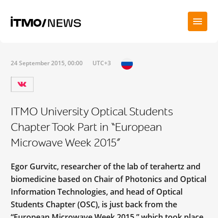
24 September 2015, 00:00
UTC+3
ITMO University Optical Students
Chapter Took Part in “European
Microwave Week 2015”
Egor Gurvitc, researcher of the lab of terahertz and
biomedicine based on Chair of Photonics and Optical
Information Technologies, and head of Optical
Students Chapter (OSC), is just back from the
“European Microwave Week 2015,” which took place