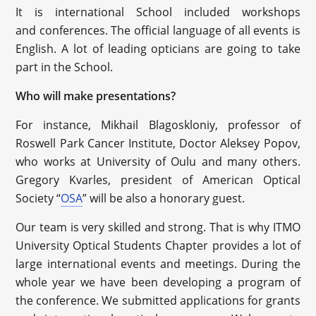
It is international School included workshops
and conferences. The official language of all events is
English. A lot of leading opticians are going to take
part in the School.
Who will make presentations?
For instance, Mikhail Blagoskloniy, professor of
Roswell Park Cancer Institute, Doctor Aleksey Popov,
who works at University of Oulu and many others.
Gregory Kvarles, president of American Optical
Society “
OSA
” will be also a honorary guest.
Our team is very skilled and strong. That is why ITMO
University Optical Students Chapter provides a lot of
large international events and meetings. During the
whole year we have been developing a program of
the conference. We submitted applications for grants