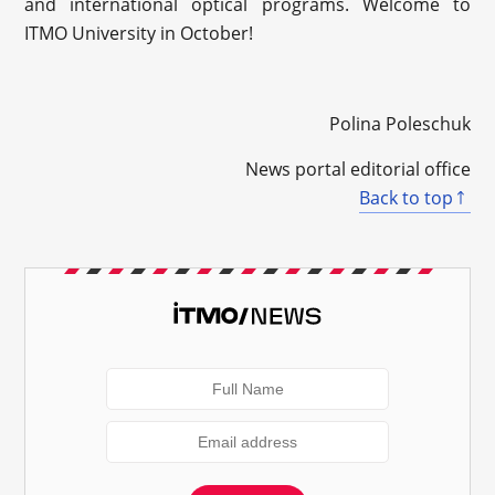
and international optical programs. Welcome to
ITMO University in October!
Polina Poleschuk
News portal editorial office
Back to top