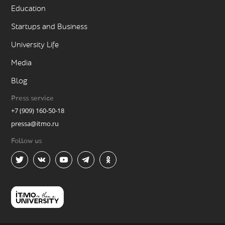
Education
Startups and Business
University Life
Media
Blog
Press service
+7 (909) 160-50-18
pressa@itmo.ru
Follow us