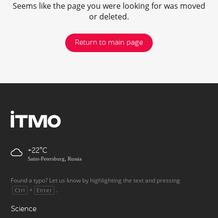
Seems like the page you were looking for was moved
or deleted.
Return to main page
+22
Saint-Petersburg, Russia
Found a typo? Let us know by highlighting the text and pressing
+
.
Ctrl
Enter
Science