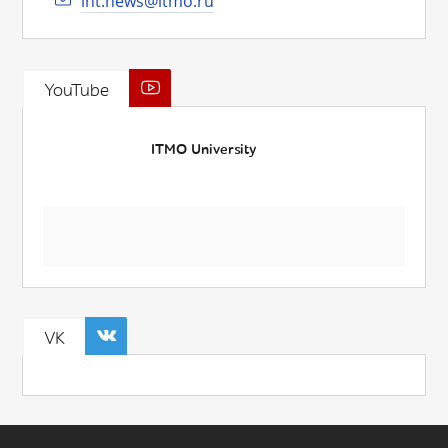
int.news@itmo.ru
YouTube
ITMO University
VK