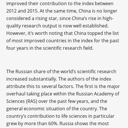
improved their contribution to the index between
2012 and 2015. At the same time, China is no longer
considered a rising star, since China’s rise in high-
quality research output is now well established.
However, it’s worth noting that China topped the list
of most improved countries in the index for the past
four years in the scientific research field.
The Russian share of the world’s scientific research
increased substantially. The authors of the index
attribute this to several factors. The first is the major
overhaul taking place within the Russian Academy of
Sciences (RAS) over the past few years, and the
general economic situation of the country. The
country’s contribution to life sciences in particular
grew by more than 60%. Russia shows the most