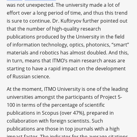
was not unexpected. The university made a lot of
effort over a long period of time, and thus this trend
is sure to continue. Dr. Kuftiryov further pointed out
that the number of high-quality research
publications produced by the University in the field
of information technology, optics, photonics, “smart”
materials and robotics has almost doubled. And this,
in turn, means that ITMO’s main research areas are
starting to have a rapid impact on the development
of Russian science.
At the moment, ITMO University is one of the leading
universities amongst the participants of Project 5-
100 in terms of the percentage of scientific
publications in Scopus (over 47%), prepared in
collaboration with foreign scientists. Such
publications are those in top journals with a high
impact factor. The indicator for the average citations