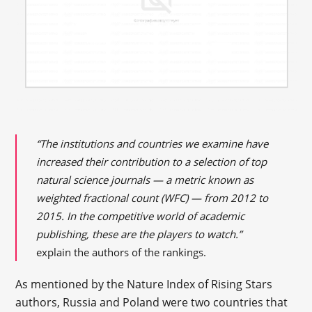
“The institutions and countries we examine have
increased their contribution to a selection of top
natural science journals — a metric known as
weighted fractional count (WFC) — from 2012 to
2015. In the competitive world of academic
publishing, these are the players to watch.”
explain the authors of the rankings.
As mentioned by the Nature Index of Rising Stars
authors, Russia and Poland were two countries that