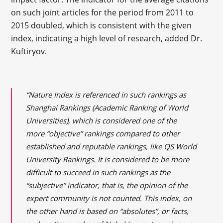
on such joint articles for the period from 2011 to
2015 doubled, which is consistent with the given
index, indicating a high level of research, added Dr.
Kuftiryov.
“Nature Index is referenced in such rankings as
Shanghai Rankings (Academic Ranking of World
Universities), which is considered one of the
more “objective” rankings compared to other
established and reputable rankings, like QS World
University Rankings. It is considered to be more
difficult to succeed in such rankings as the
“subjective” indicator, that is, the opinion of the
expert community is not counted. This index, on
the other hand is based on “absolutes”, or facts,