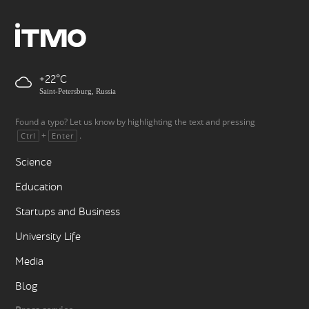
+22
Saint-Petersburg, Russia
Found a typo? Let us know by highlighting the text and pressing
+
.
Ctrl
Enter
Science
Education
Startups and Business
University Life
Media
Blog