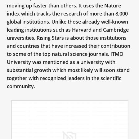
moving up faster than others. It uses the Nature
index which tracks the research of more than 8,000
global institutions. Unlike those already well-known
leading institutions such as Harvard and Cambridge
universities, Rising Stars is about those institutions
and countries that have increased their contribution
to some of the top natural science journals. ITMO
University was mentioned as a university with
substantial growth which most likely will soon stand
together with recognized leaders in the scientific
community.