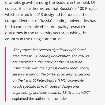
dramatic growth among the leaders in this field. Of
course, it is further noted that Russia’s 5-100 Project
which started in 2013 designed to increase the
competitiveness of Russia’s leading universities has
had a considerable effect on quality research
outcomes in the university sector, pushing the
country in the rising star status.
“The project has steered significant additional
resources to 21 leading universities. The results
are manifest in the index: of the 10 Russian
institutions with the highest overall index score,
seven are part of the 5-100 programme. Second
on the list is St Petersburg's ITMO University,
which specializes in IT, optical design and
engineering, and saw a leap of 184% in its WFC”
explained the authors of the index.