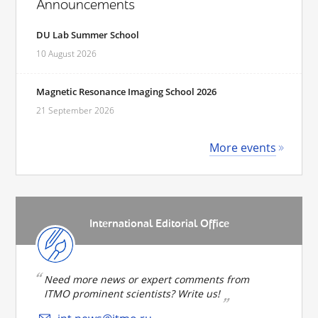
Announcements
DU Lab Summer School
10 August 2026
Magnetic Resonance Imaging School 2026
21 September 2026
More events
International Editorial Office
Need more news or expert comments from
ITMO prominent scientists? Write us!