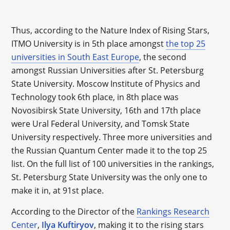
Thus, according to the Nature Index of Rising Stars,
ITMO University is in 5th place amongst
the top 25
universities in South East Europe
, the second
amongst Russian Universities after St. Petersburg
State University. Moscow Institute of Physics and
Technology took 6th place, in 8th place was
Novosibirsk State University, 16th and 17th place
were Ural Federal University, and Tomsk State
University respectively. Three more universities and
the Russian Quantum Center made it to the top 25
list. On the full list of 100 universities in the rankings,
St. Petersburg State University was the only one to
make it in, at 91st place.
According to the Director of the
Rankings Research
Center
,
Ilya Kuftiryov
, making it to the rising stars