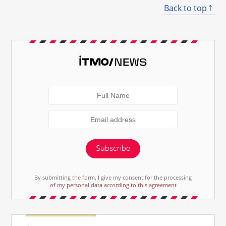
Back to top
Subscribe
By submitting the form, I give my consent for the processing
of my personal data according to this agreement