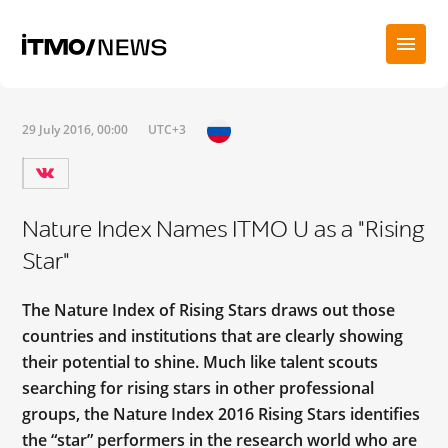
29 July 2016, 00:00
UTC+3
Nature Index Names ITMO U as a "Rising
Star"
The Nature Index of Rising Stars draws out those
countries and institutions that are clearly showing
their potential to shine. Much like talent scouts
searching for rising stars in other professional
groups, the Nature Index 2016 Rising Stars identifies
the “star” performers in the research world who are