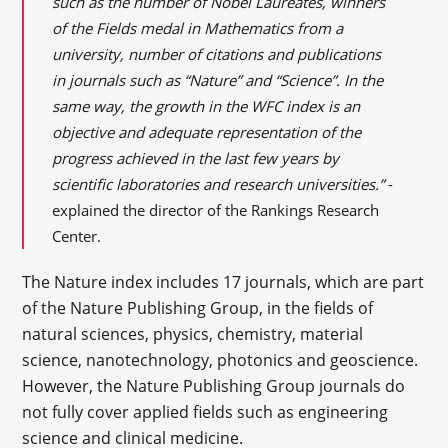
such as the number of Nobel Laureates, winners
of the Fields medal in Mathematics from a
university, number of citations and publications
in journals such as “Nature” and “Science”. In the
same way, the growth in the WFC index is an
objective and adequate representation of the
progress achieved in the last few years by
scientific laboratories and research universities.”
-
explained the director of the Rankings Research
Center.
The Nature index includes 17 journals, which are part
of the Nature Publishing Group, in the fields of
natural sciences, physics, chemistry, material
science, nanotechnology, photonics and geoscience.
However, the Nature Publishing Group journals do
not fully cover applied fields such as engineering
science and clinical medicine.