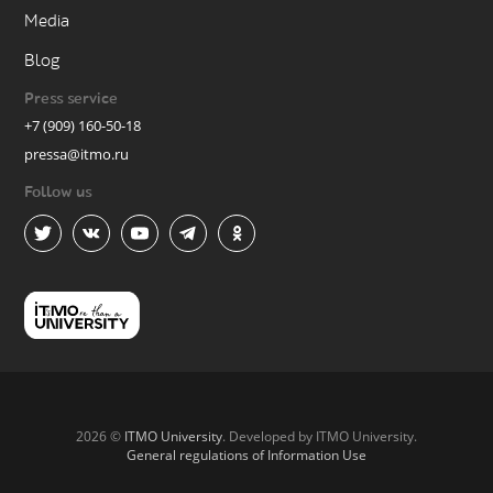
Media
Blog
Press service
+7 (909) 160-50-18
pressa@itmo.ru
Follow us
2026 ©
ITMO University
. Developed by ITMO University.
General regulations of Information Use