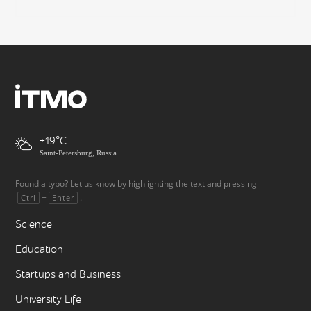
+19
Saint-Petersburg, Russia
Found a typo? Let us know by highlighting the text and pressing
+
.
Ctrl
Enter
Science
Education
Startups and Business
University Life