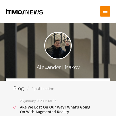
Alexander Lisakov
Blog
1 publication
25 January 2023 in 08:06
ARe We Lost On Our Way? What’s Going
On With Augmented Reality