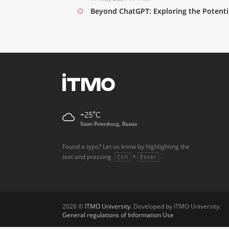
Beyond ChatGPT: Exploring the Potenti
+25
Saint-Petersburg, Russia
Found a typo? Let us know by highlighting the
text and pressing
+
.
Ctrl
Enter
2026 ©
ITMO University
. Developed by ITMO University.
General regulations of Information Use