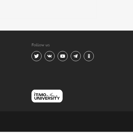
Follow us