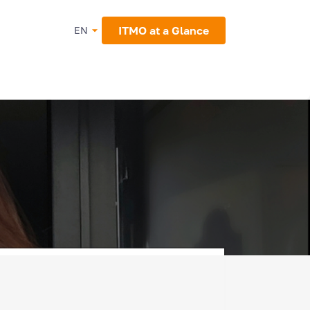
ITMO at a Glance
EN