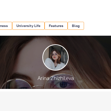
iness
University Life
Features
Blog
Arina Zhizhileva