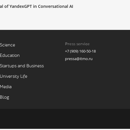
al of YandexGPT in Conversational AI
Press service
Science
+7 (909) 160-50-18
Education
pressa@itmo.ru
Startups and Business
University Life
Media
Blog