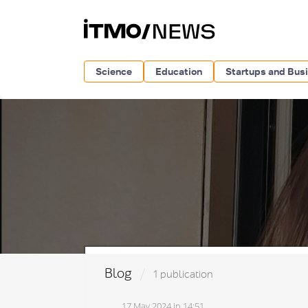
Science
Education
Startups and Bus
Blog
1 publication
17 May 2024 in 14:51