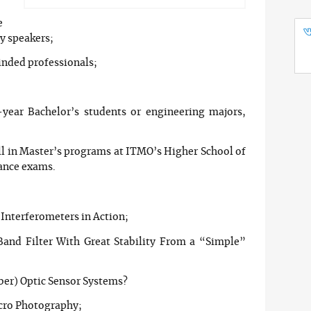
e
ry speakers;
inded professionals;
-year Bachelor’s students or engineering majors,
ll in Master’s programs at ITMO’s Higher School of
ance exams.
 Interferometers in Action;
nd Filter With Great Stability From a “Simple”
ber) Optic Sensor Systems?
cro Photography;