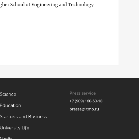
igher School of Engineering and Technology
Press service
Science
+7 (909) 160-50-18
Education
pressa@itmo.ru
Startups and Business
University Life