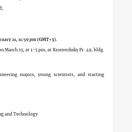
d;
ruary 21, 11:59 pm (GMT+3).
n March 15, at 1-5 pm, at Kronverksky Pr. 49, bldg.
ineering majors, young scientists, and starting
ing and Technology