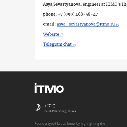
Asya Sevastyanova
, engineer at ITMO’s H
phone: +7 (999) 468-58-47
email:
asya_sevastyanova@itmo.ru
Website
Telegram chat
+17
Saint-Petersburg, Russia
Found a typo? Let us know by highlighting the