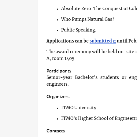
Absolute Zero. The Conquest of Col
Who Pumps Natural Gas?
Public Speaking.
Applications can be
submitted
until Feb
The award ceremony will be held on-site o
A, room 1405.
Participants
Senior-year Bachelor’s students or eng
engineers.
Organizers
ITMO University
ITMO’s Higher School of Engineer
Contacts