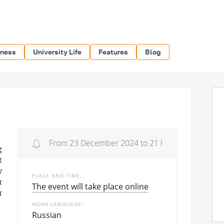
iness
University Life
Features
Blog
From 23 December 2024 to 21 February 2025
g
t
y
PLACE AND TIME
r
The event will take place online
r
WORK LANGUAGE
Russian