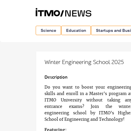
Science
Education
Startups and Bus
Winter Engineering School 2025
Description
Do you want to boost your engineerin
skills and enroll in a Master’s program a
ITMO University without taking an
entrance exams? Join the winte
engineering school by ITMO’s Highe
School of Engineering and Technology!
Featuring: