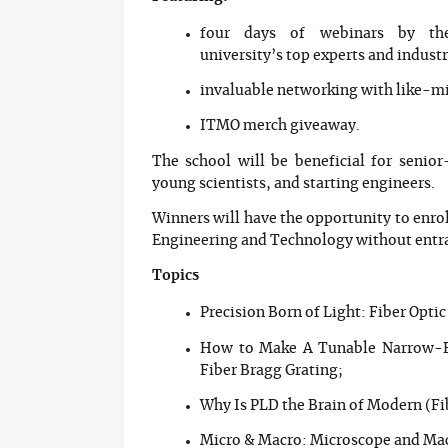
four days of webinars by th
university’s top experts and indust
invaluable networking with like-m
ITMO merch giveaway.
The school will be beneficial for senior
young scientists, and starting engineers.
Winners will have the opportunity to enro
Engineering and Technology without entr
Topics
Precision Born of Light: Fiber Optic
How to Make A Tunable Narrow-Ba
Fiber Bragg Grating;
Why Is PLD the Brain of Modern (Fi
Micro & Macro: Microscope and Ma