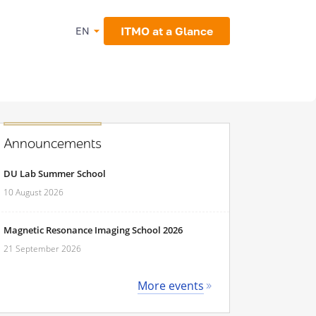
ITMO at a Glance
EN
Announcements
DU Lab Summer School
10 August 2026
Magnetic Resonance Imaging School 2026
21 September 2026
More events