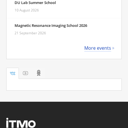
DU Lab Summer School
10 August 2026
Magnetic Resonance Imaging School 2026
21 September 2026
More events