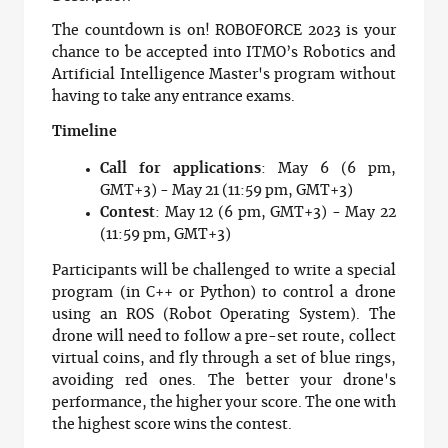
The countdown is on! ROBOFORCE 2023 is your
chance to be accepted into ITMO’s Robotics and
Artificial Intelligence Master's program without
having to take any entrance exams.
Timeline
Call for applications
: May 6 (6 pm,
GMT+3) - May 21 (11:59 pm, GMT+3)
Contest
: May 12 (6 pm, GMT+3) - May 22
(11:59 pm, GMT+3)
Participants will be challenged to write a special
program (in C++ or Python) to control a drone
using an ROS (Robot Operating System). The
drone will need to follow a pre-set route, collect
virtual coins, and fly through a set of blue rings,
avoiding red ones. The better your drone's
performance, the higher your score. The one with
the highest score wins the contest.