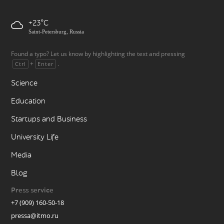
+23
Saint-Petersburg, Russia
Found a typo? Let us know by highlighting the text and pressing
+
.
Ctrl
Enter
Science
Education
Startups and Business
University Life
Media
Blog
Press service
+7 (909) 160-50-18
pressa@itmo.ru