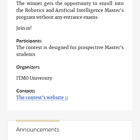
The winner gets the opportunity to enroll into
the Robotics and Artificial Intelligence Master's
program without any entrance exams.
Join in!
Participants
The contest is designed for prospective Master’s
students
Organizers
ITMO University
Contacts
The contest’s website
Announcements