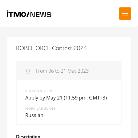
ROBOFORCE Contest 2023
From 06 to 21 May 2023
PLACE AND TIME
Apply by May 21 (11:59 pm, GMT+3)
WORK LANGUAGE
Russian
Description