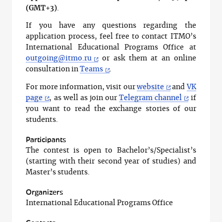
(GMT+3)
.
If you have any questions regarding the
application process, feel free to contact ITMO’s
International Educational Programs Office at
outgoing@itmo.ru
or ask them at an online
consultation in
Teams
.
For more information, visit our
website
and
VK
page
, as well as join our
Telegram channel
if
you want to read the exchange stories of our
students.
Participants
The contest is open to Bachelor’s/Specialist’s
(starting with their second year of studies) and
Master’s students.
Organizers
International Educational Programs Office