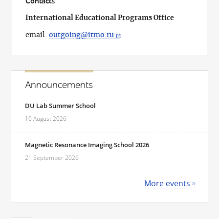
Contacts
International Educational Programs Office
email:
outgoing@itmo.ru
Announcements
DU Lab Summer School
10 August 2026
Magnetic Resonance Imaging School 2026
21 September 2026
More events