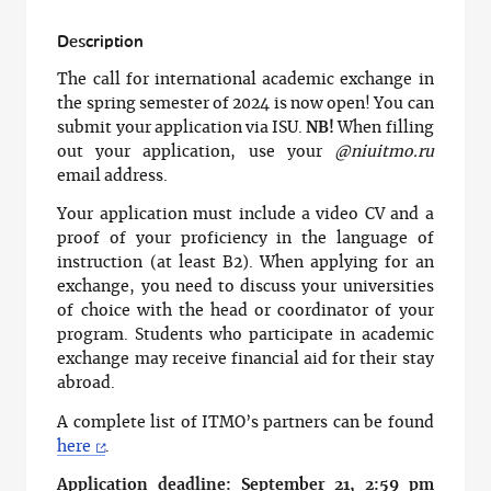
Description
The call for international academic exchange in
the spring semester of 2024 is now open! You can
submit your application via ISU.
NB!
When filling
out your application, use your
@niuitmo.ru
email address.
Your application must include a video CV and a
proof of your proficiency in the language of
instruction (at least B2). When applying for an
exchange, you need to discuss your universities
of choice with the head or coordinator of your
program. Students who participate in academic
exchange may receive financial aid for their stay
abroad.
A complete list of ITMO’s partners can be found
here
.
Application deadline: September 21, 2:59 pm