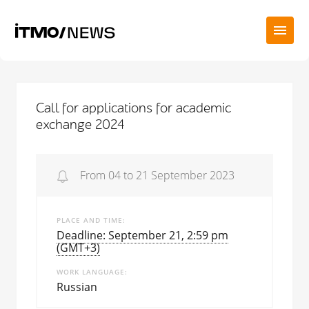
Call for applications for academic
exchange 2024
From 04 to 21 September 2023
PLACE AND TIME
Deadline: September 21, 2:59 pm
(GMT+3)
WORK LANGUAGE
Russian