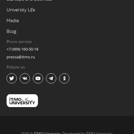
University Life
Media
Blog
Press service
+7 (909) 160-50-18
pressa@itmo.ru
Follow us
2026 ©
ITMO University
. Developed by ITMO University.