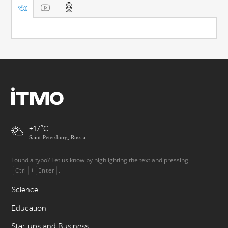
+17
Saint-Petersburg, Russia
Found a typo? Let us know by highlighting the text and pressing
+
.
Ctrl
Enter
Science
Education
Startups and Business