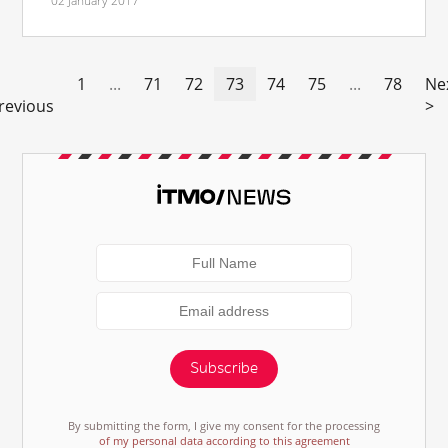
02 January 2017
1
...
71
72
73
74
75
...
78
Ne
revious
>
Subscribe
By submitting the form, I give my consent for the processing
of my personal data according to this agreement