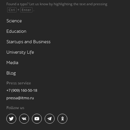
Found a typo? Let us know by highlighting the text and pressing
+
.
Ctrl
Enter
Science
Education
Startups and Business
University Life
Media
Blog
Press service
+7 (909) 160-50-18
pressa@itmo.ru
Follow us