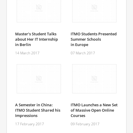
Master’s Student Talks
ITMO Students Presented
about Her IT Internship
Summer Schools
in Berlin
in Europe
14 March 2017
07 March 2017
A Semester in China:
ITMO Launches a New Set
ITMO Student Shared his
of Massive Open Online
Impressions
Courses
17 February 2017
09 February 2017