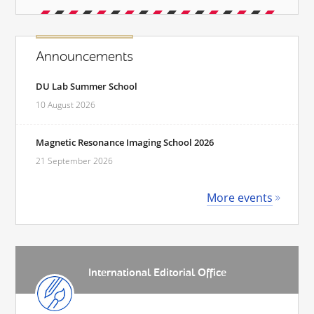
Announcements
DU Lab Summer School
10 August 2026
Magnetic Resonance Imaging School 2026
21 September 2026
More events
International Editorial Office