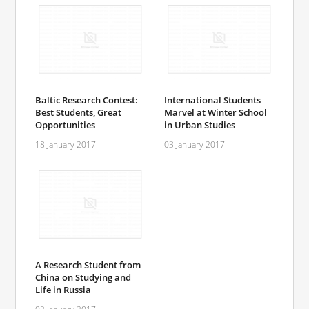
Baltic Research Contest:
International Students
Best Students, Great
Marvel at Winter School
Opportunities
in Urban Studies
18 January 2017
03 January 2017
A Research Student from
China on Studying and
Life in Russia