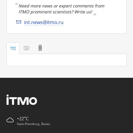
Need more news or expert comments from
ITMO prominent scientists? Write us!
int.news@itmo.ru
+22
Saint-Petersburg, Russia