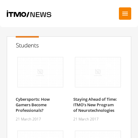
Students
Cybersports: How
Staying Ahead of Time:
Gamers Become
ITMO’s New Program
Professionals?
of Neurotechnologies
21 March 2017
21 March 2017