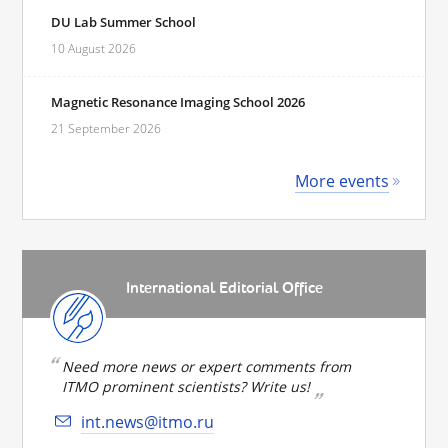
DU Lab Summer School
10 August 2026
Magnetic Resonance Imaging School 2026
21 September 2026
More events
International Editorial Office
Need more news or expert comments from
ITMO prominent scientists? Write us!
int.news@itmo.ru