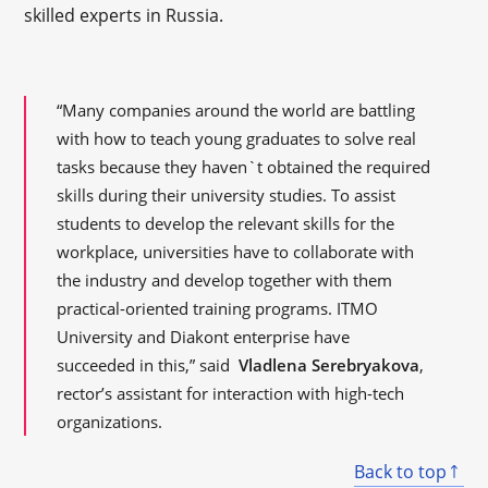
skilled experts in Russia.
“Many companies around the world are battling
with how to teach young graduates to solve real
tasks because they haven`t obtained the required
skills during their university studies. To assist
students to develop the relevant skills for the
workplace, universities have to collaborate with
the industry and develop together with them
practical-oriented training programs. ITMO
University and Diakont enterprise have
succeeded in this,” said
Vladlena Serebryakova
,
rector’s assistant for interaction with high-tech
organizations.
Back to top