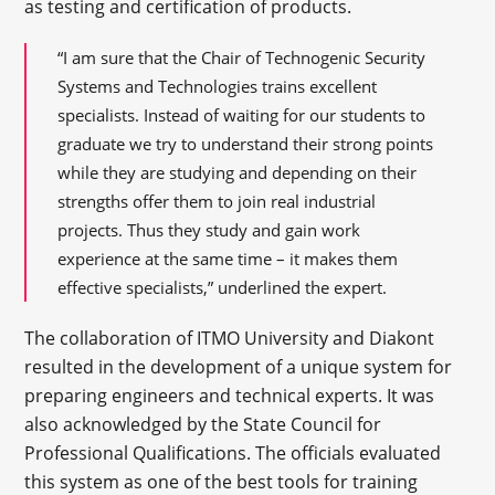
as testing and certification of products.
“I am sure that the Chair of Technogenic Security
Systems and Technologies trains excellent
specialists. Instead of waiting for our students to
graduate we try to understand their strong points
while they are studying and depending on their
strengths offer them to join real industrial
projects. Thus they study and gain work
experience at the same time – it makes them
effective specialists,” underlined the expert.
The collaboration of ITMO University and Diakont
resulted in the development of a unique system for
preparing engineers and technical experts. It was
also acknowledged by the State Council for
Professional Qualifications. The officials evaluated
this system as one of the best tools for training