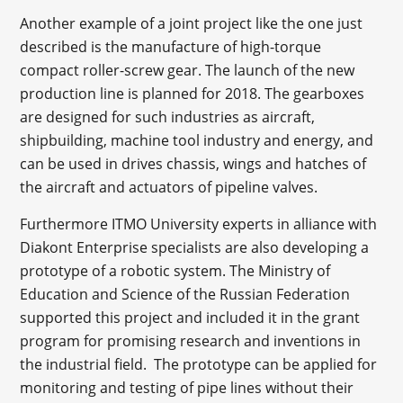
Another example of a joint project like the one just
described is the manufacture of high-torque
compact roller-screw gear. The launch of the new
production line is planned for 2018. The gearboxes
are designed for such industries as aircraft,
shipbuilding, machine tool industry and energy, and
can be used in drives chassis, wings and hatches of
the aircraft and actuators of pipeline valves.
Furthermore ITMO University experts in alliance with
Diakont Enterprise specialists are also developing a
prototype of a robotic system. The Ministry of
Education and Science of the Russian Federation
supported this project and included it in the grant
program for promising research and inventions in
the industrial field. The prototype can be applied for
monitoring and testing of pipe lines without their