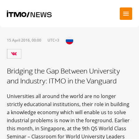
15 April 2016, 00:00
UTC+3
Bridging the Gap Between University
and Industry: ITMO in the Vanguard
Universities all around the world are no longer
strictly educational institutions, their role in building
a knowledge economy which will enable us to solve
industrial problems is now in the foreground. Earlier
this month, in Singapore, at the 9th QS World Class
Seminar – Classroom for World University Leaders