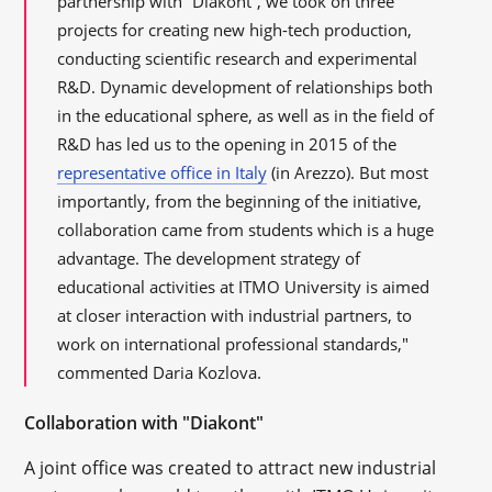
partnership with “Diakont”, we took on three
projects for creating new high-tech production,
conducting scientific research and experimental
R&D. Dynamic development of relationships both
in the educational sphere, as well as in the field of
R&D has led us to the opening in 2015 of the
representative office in Italy
(in Arezzo). But most
importantly, from the beginning of the initiative,
collaboration came from students which is a huge
advantage. The development strategy of
educational activities at ITMO University is aimed
at closer interaction with industrial partners, to
work on international professional standards,"
commented Daria Kozlova.
Collaboration with "Diakont"
A joint office was created to attract new industrial