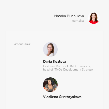
Natalia Blinnikova
Journalist
Personalities
Daria Kozlova
First Vice Rector of ITMO University,
head of ITMO's Development Strategy
Vladlena Serebryakova