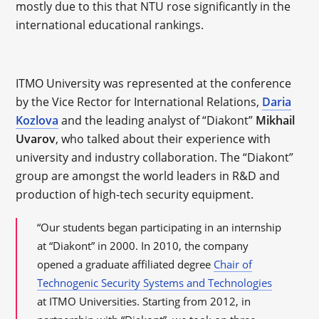
mostly due to this that NTU rose significantly in the
international educational rankings.
ITMO University was represented at the conference
by the Vice Rector for International Relations,
Daria
Kozlova
and the leading analyst of “Diakont”
Mikhail
Uvarov
, who talked about their experience with
university and industry collaboration. The “Diakont”
group are amongst the world leaders in R&D and
production of high-tech security equipment.
“Our students began participating in an internship
at “Diakont” in 2000. In 2010, the company
opened a graduate affiliated degree
Chair of
Technogenic Security Systems and Technologies
at ITMO Universities. Starting from 2012, in