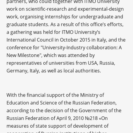
partners, who could together with ITMO University
work on scientific-research and experimental-design
work, organising internships for undergraduate and
graduate students. As a result of this office’s efforts,
a gathering was held for ITMO University’s
International Council in October 2015 in Italy, and the
conference for "University-Industry collaboration: A
New Milestone", which was attended by
representatives of universities from USA, Russia,
Germany, Italy, as well as local authorities.
With the financial support of the Ministry of
Education and Science of the Russian Federation,
according to the decision of the Government of the
Russian Federation of April 9, 2010 №218 «On
measures of state support of development of