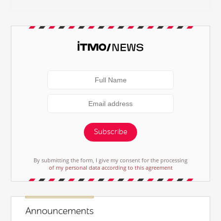
Subscribe
By submitting the form, I give my consent for the processing
of my personal data according to this agreement
Announcements