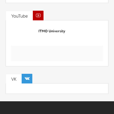
YouTube
ITMO University
VK