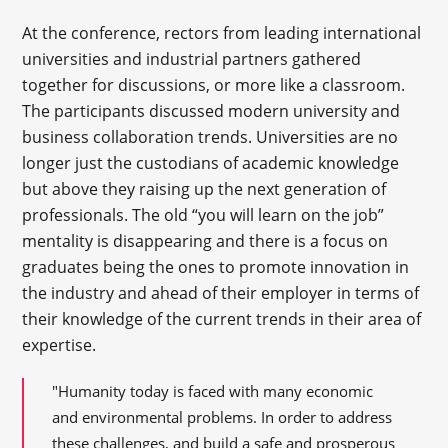
At the conference, rectors from leading international
universities and industrial partners gathered
together for discussions, or more like a classroom.
The participants discussed modern university and
business collaboration trends. Universities are no
longer just the custodians of academic knowledge
but above they raising up the next generation of
professionals. The old “you will learn on the job”
mentality is disappearing and there is a focus on
graduates being the ones to promote innovation in
the industry and ahead of their employer in terms of
their knowledge of the current trends in their area of
expertise.
"Humanity today is faced with many economic
and environmental problems. In order to address
these challenges, and build a safe and prosperous