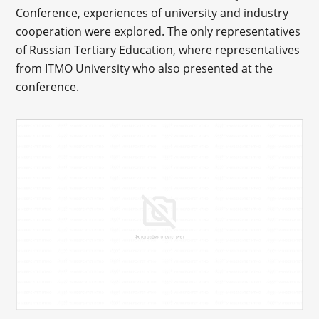
Conference, experiences of university and industry
cooperation were explored. The only representatives
of Russian Tertiary Education, where representatives
from ITMO University who also presented at the
conference.