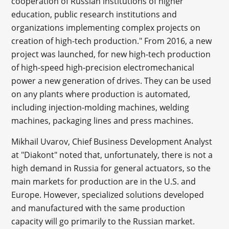
cooperation of Russian institutions of higher
education, public research institutions and
organizations implementing complex projects on
creation of high-tech production." From 2016, a new
project was launched, for new high-tech production
of high-speed high-precision electromechanical
power a new generation of drives. They can be used
on any plants where production is automated,
including injection-molding machines, welding
machines, packaging lines and press machines.
Mikhail Uvarov, Chief Business Development Analyst
at "Diakont" noted that, unfortunately, there is not a
high demand in Russia for general actuators, so the
main markets for production are in the U.S. and
Europe. However, specialized solutions developed
and manufactured with the same production
capacity will go primarily to the Russian market.