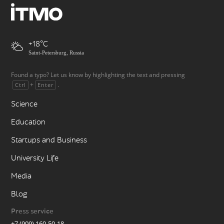
+18
Saint-Petersburg, Russia
Found a typo? Let us know by highlighting the text and pressing
+
.
Ctrl
Enter
Science
Education
Startups and Business
University Life
Media
Blog
Press service
+7 (909) 160-50-18