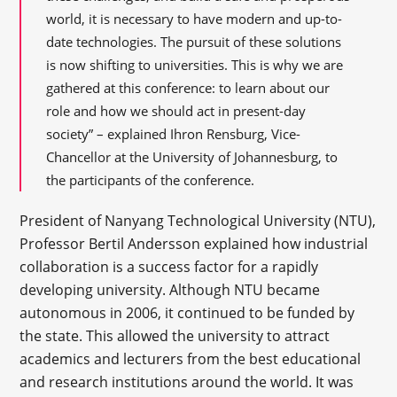
world, it is necessary to have modern and up-to-
date technologies. The pursuit of these solutions
is now shifting to universities. This is why we are
gathered at this conference: to learn about our
role and how we should act in present-day
society” – explained Ihron Rensburg, Vice-
Chancellor at the University of Johannesburg, to
the participants of the conference.
President of Nanyang Technological University (NTU),
Professor Bertil Andersson explained how industrial
collaboration is a success factor for a rapidly
developing university. Although NTU became
autonomous in 2006, it continued to be funded by
the state. This allowed the university to attract
academics and lecturers from the best educational
and research institutions around the world. It was