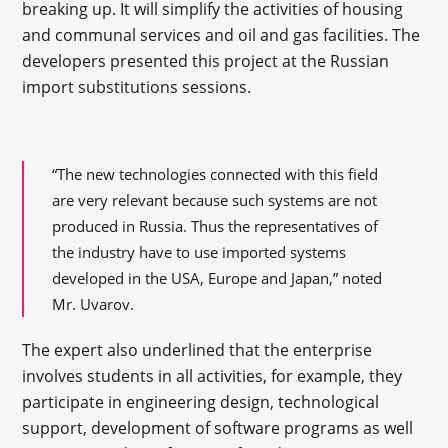
breaking up. It will simplify the activities of housing
and communal services and oil and gas facilities. The
developers presented this project at the Russian
import substitutions sessions.
“The new technologies connected with this field
are very relevant because such systems are not
produced in Russia. Thus the representatives of
the industry have to use imported systems
developed in the USA, Europe and Japan,” noted
Mr. Uvarov.
The expert also underlined that the enterprise
involves students in all activities, for example, they
participate in engineering design, technological
support, development of software programs as well