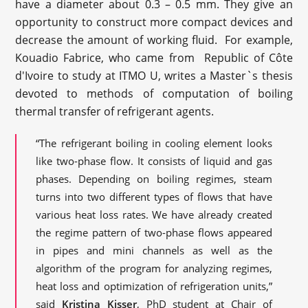
have a diameter about 0.3 – 0.5 mm. They give an
opportunity to construct more compact devices and
decrease the amount of working fluid. For example,
Kouadio Fabrice, who came from Republic of Côte
d'Ivoire to study at ITMO U, writes a Master`s thesis
devoted to methods of computation of boiling
thermal transfer of refrigerant agents.
“The refrigerant boiling in cooling element looks
like two-phase flow. It consists of liquid and gas
phases. Depending on boiling regimes, steam
turns into two different types of flows that have
various heat loss rates. We have already created
the regime pattern of two-phase flows appeared
in pipes and mini channels as well as the
algorithm of the program for analyzing regimes,
heat loss and optimization of refrigeration units,”
said
Kristina Kisser
, PhD student at Chair of