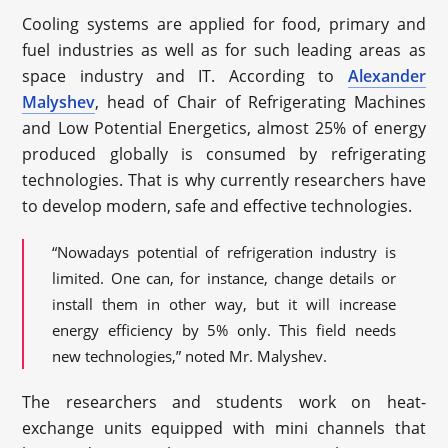
Cooling systems are applied for food, primary and
fuel industries as well as for such leading areas as
space industry and IT. According to
Alexander
Malyshev
, head of Chair of Refrigerating Machines
and Low Potential Energetics, almost 25% of energy
produced globally is consumed by refrigerating
technologies. That is why currently researchers have
to develop modern, safe and effective technologies.
“Nowadays potential of refrigeration industry is
limited. One can, for instance, change details or
install them in other way, but it will increase
energy efficiency by 5% only. This field needs
new technologies,” noted Mr. Malyshev.
The researchers and students work on heat-
exchange units equipped with mini channels that