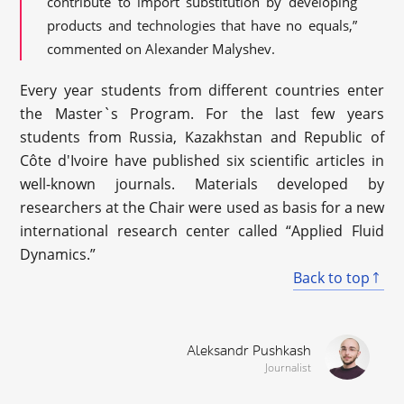
contribute to import substitution by developing
products and technologies that have no equals,”
commented on Alexander Malyshev.
Every year students from different countries enter
the Master`s Program. For the last few years
students from Russia, Kazakhstan and Republic of
Côte d'Ivoire have published six scientific articles in
well-known journals. Materials developed by
researchers at the Chair were used as basis for a new
international research center called “Applied Fluid
Dynamics.”
Back to top
Aleksandr Pushkash
Journalist