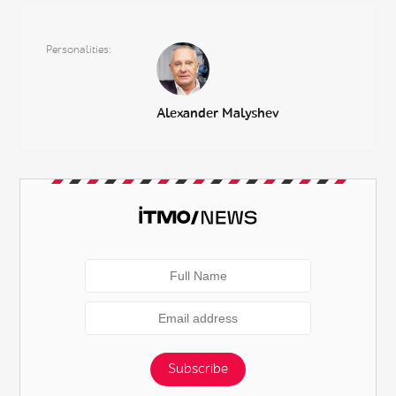
Personalities
Alexander Malyshev
Subscribe