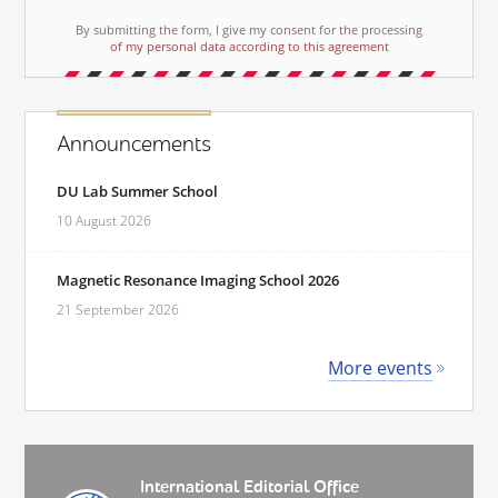
By submitting the form, I give my consent for the processing
of my personal data according to this agreement
Announcements
DU Lab Summer School
10 August 2026
Magnetic Resonance Imaging School 2026
21 September 2026
More events
International Editorial Office