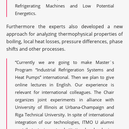
Refrigerating Machines and Low Potential
Energetics.
Furthermore the experts also developed a new
approach for analyzing thermophysical properties of
boiling, local heat losses, pressure differences, phase
shifts and other processes.
“Currently we are going to make Master`s
Program “Industrial Refrigeration Systems and
Heat Pumps” international. Then we plan to give
online lectures in English. Our experience is
relevant for international colleagues. The Chair
organizes joint experiments in alliance with
University of Illinois at Urbana-Champaign and
Riga Technical University. In spite of international
integration of our technologies, ITMO U alumni