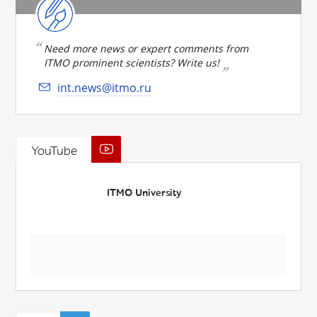
Need more news or expert comments from
ITMO prominent scientists? Write us!
int.news@itmo.ru
YouTube
ITMO University