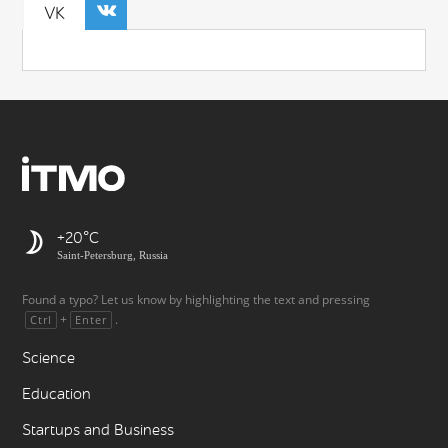
VK
+20
Saint-Petersburg, Russia
Found a typo? Let us know by highlighting the text and pressing
+
.
Ctrl
Enter
Science
Education
Startups and Business