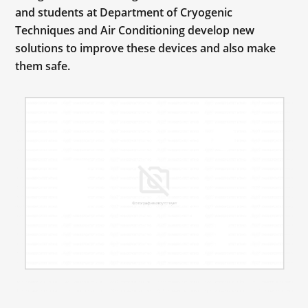
and students at Department of Cryogenic
Techniques and Air Conditioning develop new
solutions to improve these devices and also make
them safe.