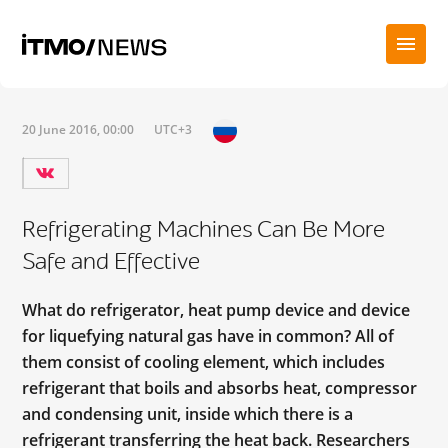
20 June 2016, 00:00
UTC+3
Refrigerating Machines Can Be More
Safe and Effective
What do refrigerator, heat pump device and device
for liquefying natural gas have in common? All of
them consist of cooling element, which includes
refrigerant that boils and absorbs heat, compressor
and condensing unit, inside which there is a
refrigerant transferring the heat back. Researchers