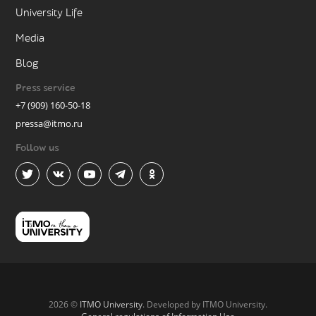
University Life
Media
Blog
Press service
+7 (909) 160-50-18
pressa@itmo.ru
Follow us
2026 ©
ITMO University
. Developed by ITMO University.