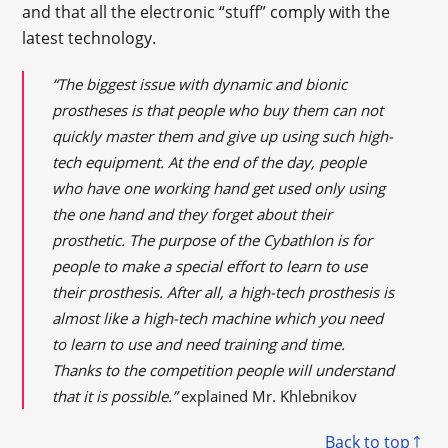
and that all the electronic “stuff” comply with the
latest technology.
“The biggest issue with dynamic and bionic
prostheses is that people who buy them can not
quickly master them and give up using such high-
tech equipment. At the end of the day, people
who have one working hand get used only using
the one hand and they forget about their
prosthetic. The purpose of the Cybathlon is for
people to make a special effort to learn to use
their prosthesis. After all, a high-tech prosthesis is
almost like a high-tech machine which you need
to learn to use and need training and time.
Thanks to the competition people will understand
that it is possible.”
explained Mr. Khlebnikov
Back to top