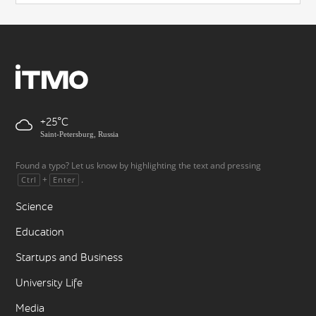
+25
Saint-Petersburg, Russia
Found a typo? Let us know by highlighting the text and pressing
+
.
Ctrl
Enter
Science
Education
Startups and Business
University Life
Media