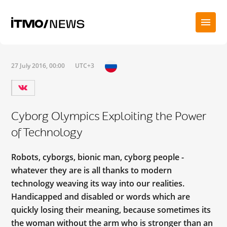
27 July 2016, 00:00
UTC+3
Cyborg Olympics Exploiting the Power
of Technology
Robots, cyborgs, bionic man, cyborg people -
whatever they are is all thanks to modern
technology weaving its way into our realities.
Handicapped and disabled or words which are
quickly losing their meaning, because sometimes its
the woman without the arm who is stronger than an