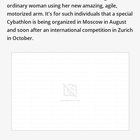
ordinary woman using her new amazing, agile,
motorized arm. It's for such individuals that a special
Cybathlon is being organized in Moscow in August
and soon after an international competition in Zurich
in October.