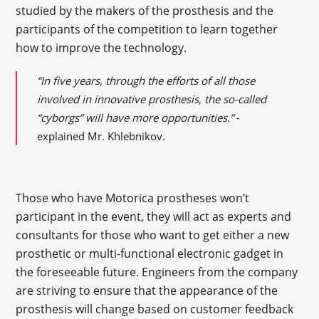
studied by the makers of the prosthesis and the
participants of the competition to learn together
how to improve the technology.
“
In five years, through the efforts of all those
involved in innovative prosthesis, the so-called
“cyborgs” will have more opportunities.”
-
explained Mr. Khlebnikov.
Those who have Motorica prostheses won’t
participant in the event, they will act as experts and
consultants for those who want to get either a new
prosthetic or multi-functional electronic gadget in
the foreseeable future. Engineers from the company
are striving to ensure that the appearance of the
prosthesis will change based on customer feedback