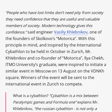
“People who have lost limbs don’t need pity from society
they need confidence that they are useful and valuable
members of society. Modern technology gives this
said engineer
Vasiliy Khlebnikov
, one of
confidence.”
the founders of Skolkovo’s “Motorica”. With this
principle in mind, and inspired by the International
Cybathlon to be held in October in Zurich, Mr.
Khlebnikov and co-founder of “Motorica”, Ilya Chekh,
ITMO University’s graduate, were inspired to initiate a
similar event in Moscow on 13 August on the VDNKh
square. Winners of the event will be sent to the
international event in Zurich to compete.
What is a cybathlon?
“Cybathlon is a mix between
Paralympic games and Formula one”
explains Mr.
Khlebnikov,
“the russian cybathlon - is not only a