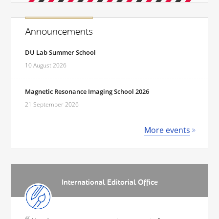
Announcements
DU Lab Summer School
10 August 2026
Magnetic Resonance Imaging School 2026
21 September 2026
More events
International Editorial Office