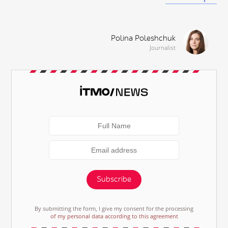
Polina Poleshchuk
Journalist
Subscribe
By submitting the form, I give my consent for the processing
of my personal data according to this agreement