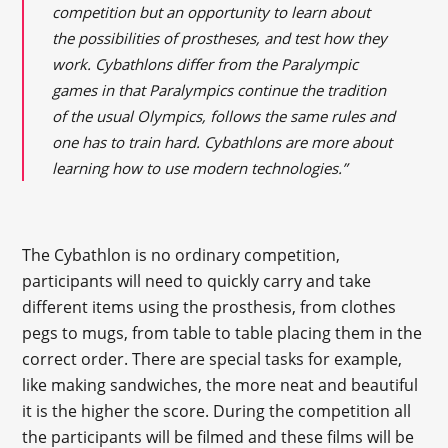
competition but an opportunity to learn about
the possibilities of prostheses, and test how they
work. Cybathlons differ from the Paralympic
games in that Paralympics continue the tradition
of the usual Olympics, follows the same rules and
one has to train hard. Cybathlons are more about
learning how to use modern technologies.”
The Cybathlon is no ordinary competition,
participants will need to quickly carry and take
different items using the prosthesis, from clothes
pegs to mugs, from table to table placing them in the
correct order. There are special tasks for example,
like making sandwiches, the more neat and beautiful
it is the higher the score. During the competition all
the participants will be filmed and these films will be