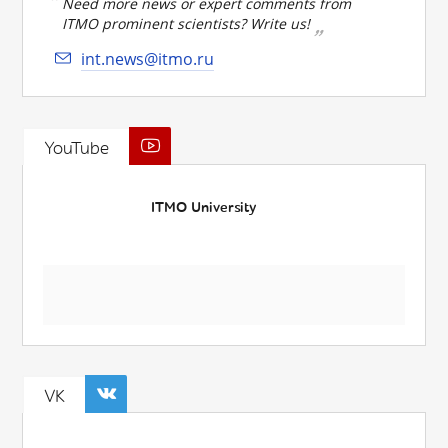
Need more news or expert comments from
ITMO prominent scientists? Write us!
int.news@itmo.ru
YouTube
ITMO University
VK