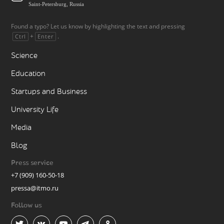
Saint-Petersburg, Russia
Found a typo? Let us know by highlighting the text and pressing
+
.
Ctrl
Enter
Science
Education
Startups and Business
University Life
Media
Blog
Press service
+7 (909) 160-50-18
pressa@itmo.ru
Follow us