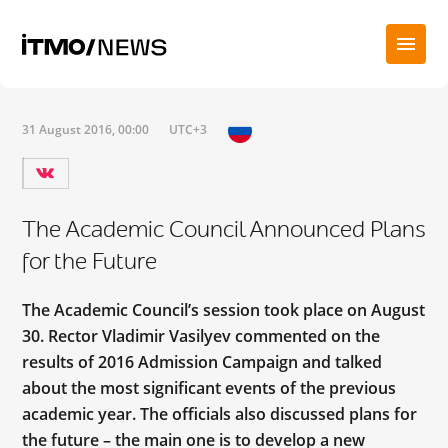
31 August 2016, 00:00
UTC+3
The Academic Council Announced Plans
for the Future
The Academic Council’s session took place on August
30. Rector Vladimir Vasilyev commented on the
results of 2016 Admission Campaign and talked
about the most significant events of the previous
academic year. The officials also discussed plans for
the future – the main one is to develop a new