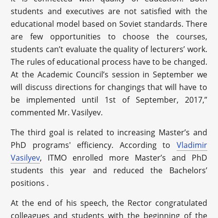
students and executives are not satisfied with the
educational model based on Soviet standards. There
are few opportunities to choose the courses,
students can’t evaluate the quality of lecturers’ work.
The rules of educational process have to be changed.
At the Academic Council’s session in September we
will discuss directions for changings that will have to
be implemented until 1st of September, 2017,”
commented Mr. Vasilyev.
The third goal is related to increasing Master’s and
PhD programs'
efficiency
. According to
Vladimir
Vasilyev
, ITMO enrolled more Master’s and PhD
students this year and reduced the Bachelors’
positions .
At the end of his speech, the Rector congratulated
colleagues and students with the beginning of the