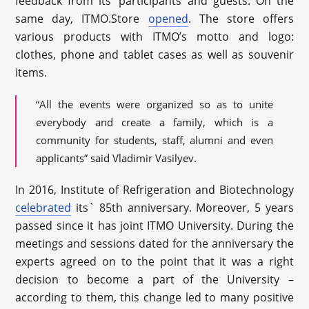
feedback from its’ participants and guests. On the
same day, ITMO.Store
opened
. The store offers
various products with ITMO’s motto and logo:
clothes, phone and tablet cases as well as souvenir
items.
“All the events were organized so as to unite
everybody and create a family, which is a
community for students, staff, alumni and even
applicants” said Vladimir Vasilyev.
In 2016, Institute of Refrigeration and Biotechnology
celebrated
its` 85
th
anniversary. Moreover, 5 years
passed since it has joint ITMO University. During the
meetings and sessions dated for the anniversary the
experts agreed on to the point that it was a right
decision to become a part of the University –
according to them, this change led to many positive