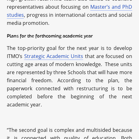
representatives about focusing on
Master’s and PhD
studies
, progress in international contacts and social
media promotion.
Plans for the forthcoming academic year
The top-priority goal for the next year is to develop
ITMO’s
Strategic Academic Units
that are focused on
cutting age areas of modern knowledge. These units
are represented by three Schools that will have more
financial freedom. According to the plan, the
paperwork connected with restructuring is to be
completed before the beginning of the next
academic year.
“The second goal is complex and multisided because
it is connected with quality of education. Both