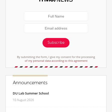
Subscribe
By submitting the form, I give my consent for the processing
of my personal data according to this agreement
Announcements
DU Lab Summer School
10 August 2026