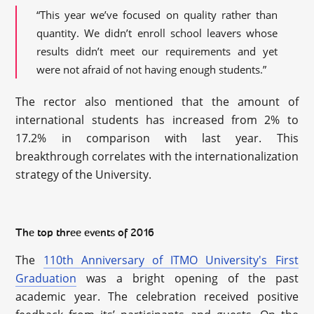
“This year we’ve focused on quality rather than
quantity. We didn’t enroll school leavers whose
results didn’t meet our requirements and yet
were not afraid of not having enough students.”
The rector also mentioned that the amount of
international students has increased from 2% to
17.2% in comparison with last year. This
breakthrough correlates with the internationalization
strategy of the University.
The top three events of 2016
The
110th Anniversary of ITMO University's First
Graduation
was a bright opening of the past
academic year. The celebration received positive