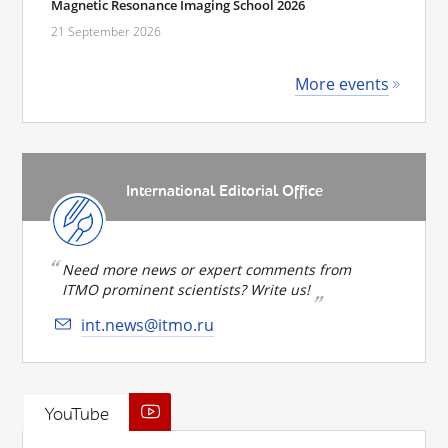
Magnetic Resonance Imaging School 2026
21 September 2026
More events
International Editorial Office
Need more news or expert comments from
ITMO prominent scientists? Write us!
int.news@itmo.ru
YouTube