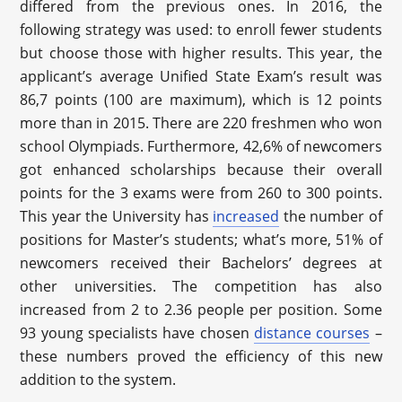
differed from the previous ones. In 2016, the
following strategy was used: to enroll fewer students
but choose those with higher results. This year, the
applicant’s average Unified State Exam’s result was
86,7 points (100 are maximum), which is 12 points
more than in 2015. There are 220 freshmen who won
school Olympiads. Furthermore, 42,6% of newcomers
got enhanced scholarships because their overall
points for the 3 exams were from 260 to 300 points.
This year the University has
increased
the number of
positions for Master’s students; what’s more, 51% of
newcomers received their Bachelors’ degrees at
other universities. The competition has also
increased from 2 to 2.36 people per position. Some
93 young specialists have chosen
distance courses
–
these numbers proved the efficiency of this new
addition to the system.