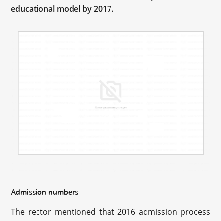
educational model by 2017.
Admission numbers
The rector mentioned that 2016 admission process