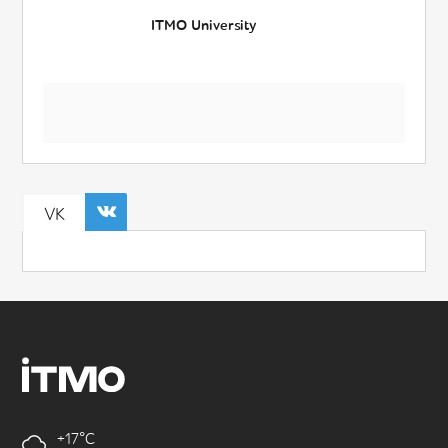
ITMO University
VK
+17