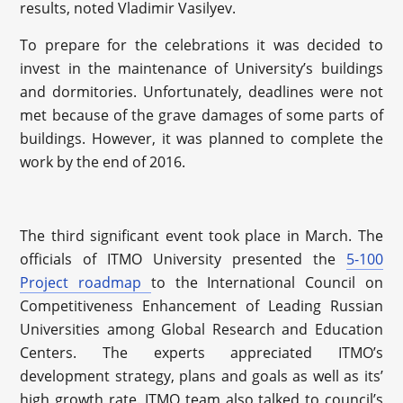
results, noted Vladimir Vasilyev.
To prepare for the celebrations it was decided to
invest in the maintenance of University’s buildings
and dormitories. Unfortunately, deadlines were not
met because of the grave damages of some parts of
buildings. However, it was planned to complete the
work by the end of 2016.
The third significant event took place in March. The
officials of ITMO University presented the
5-100
Project roadmap
to the International Council on
Competitiveness Enhancement of Leading Russian
Universities among Global Research and Education
Centers. The experts appreciated ITMO’s
development strategy, plans and goals as well as its’
high growth rate. ITMO team also talked to council’s