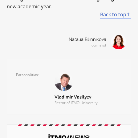
new academic year.
Back to top
Natalia Blinnikova
Journalist
Personalities
Vladimir Vasilyev
Rector of ITMO University