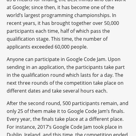
at Google; since then, it has become one of the
world’s largest programming championships. In
recent years, it has brought together over 50,000
participants each time, half of which pass the
qualification stage. This time, the number of
applicants exceeded 60,000 people.
Anyone can participate in Google Code Jam. Upon
sending in an application, the participants take part
in the qualification round which lasts for a day. The
next three rounds of the competition take place on
different dates and take several hours each.
After the second round, 500 participants remain, and
only 25 of them make it to Google Code Jam’s finals.
Every year, the finals take place at a different place.
For instance, 2017’s Google Code Jam took place in
Dublin, Ireland, and this time, the competition ended