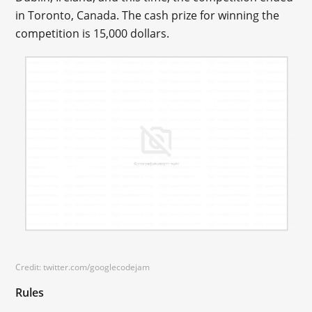
in Toronto, Canada. The cash prize for winning the
competition is 15,000 dollars.
Credit: twitter.com/googlecodejam
Rules