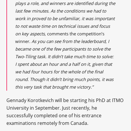
plays a role, and winners are identified during the
last few minutes. As the conditions we had to
work in proved to be unfamiliar, it was important
to not waste time on technical issues and focus
on key aspects,
comments the competition’s
winner.
As you can see from the leaderboard, I
became one of the few participants to solve the
Two-Tiling task. It didn’t take much time to solve:
I spent about an hour and a half on it, given that
we had four hours for the whole of the final
round. Though it didn’t bring much points, it was
this very task that brought me victory.”
Gennady Korotkevich will be starting his PhD at ITMO
University in September. Just recently, he
successfully completed one of his entrance
examinations remotely from Canada.