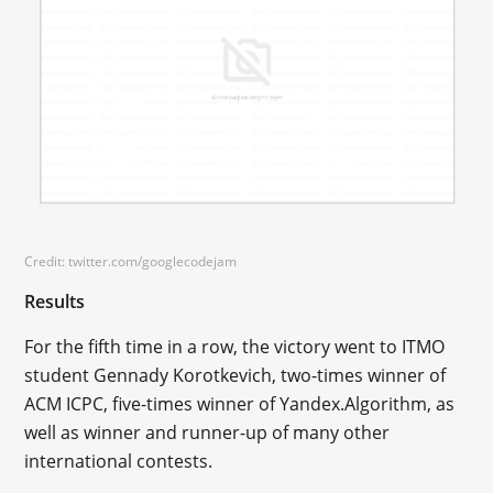
Credit: twitter.com/googlecodejam
Results
For the fifth time in a row, the victory went to ITMO
student Gennady Korotkevich, two-times winner of
ACM ICPC, five-times winner of Yandex.Algorithm, as
well as winner and runner-up of many other
international contests.