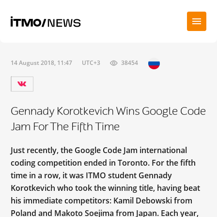
14 August 2018, 11:47
UTC+3
38454
Gennady Korotkevich Wins Google Code
Jam For The Fifth Time
Just recently, the Google Code Jam international
coding competition ended in Toronto. For the fifth
time in a row, it was ITMO student Gennady
Korotkevich who took the winning title, having beat
his immediate competitors: Kamil Debowski from
Poland and Makoto Soejima from Japan. Each year,