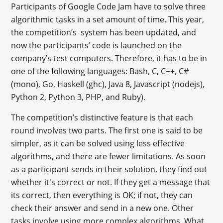
Participants of Google Code Jam have to solve three
algorithmic tasks in a set amount of time. This year,
the competition’s system has been updated, and
now the participants’ code is launched on the
company’s test computers. Therefore, it has to be in
one of the following languages: Bash, C, C++, C#
(mono), Go, Haskell (ghc), Java 8, Javascript (nodejs),
Python 2, Python 3, PHP, and Ruby).
The competition’s distinctive feature is that each
round involves two parts. The first one is said to be
simpler, as it can be solved using less effective
algorithms, and there are fewer limitations. As soon
as a participant sends in their solution, they find out
whether it's correct or not. If they get a message that
its correct, then everything is OK; if not, they can
check their answer and send in a new one. Other
tasks involve using more complex algorithms. What