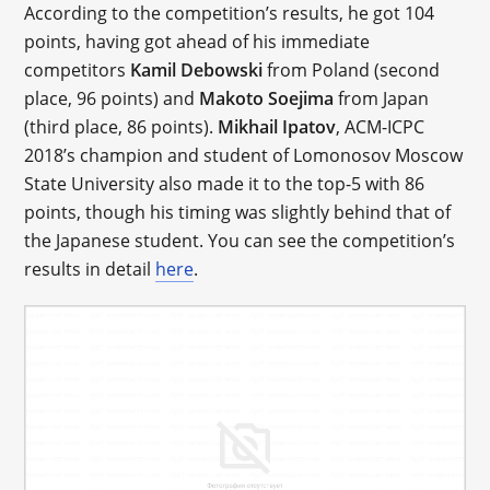
According to the competition’s results, he got 104
points, having got ahead of his immediate
competitors
Kamil Debowski
from Poland (second
place, 96 points) and
Makoto Soejima
from Japan
(third place, 86 points).
Mikhail Ipatov
, ACM-ICPC
2018’s champion and student of Lomonosov Moscow
State University also made it to the top-5 with 86
points, though his timing was slightly behind that of
the Japanese student. You can see the competition’s
results in detail
here
.