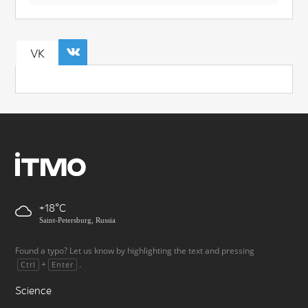
VK
+18
Saint-Petersburg, Russia
Found a typo? Let us know by highlighting the text and pressing
+
.
Ctrl
Enter
Science