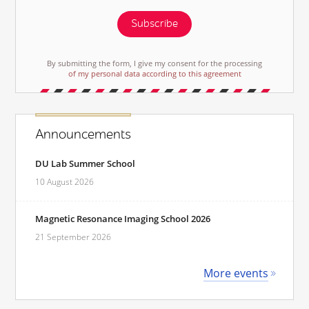
Subscribe
By submitting the form, I give my consent for the processing
of my personal data according to this agreement
Announcements
DU Lab Summer School
10 August 2026
Magnetic Resonance Imaging School 2026
21 September 2026
More events