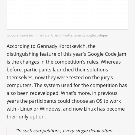
Google Code Jam finalists. Credit: twitter.com/googlecodejam
According to Gennady Korotkevich, the
distinguishing feature of this year’s Google Code Jam
is the changes in the competition’s rules. Whereas
before, participants launched their solutions
themselves, now they were tested on the jury’s
computers. The system used for the competition has
also been redeveloped. What’s more, in previous
years the participants could choose an OS to work
with - Linux or Windows, and now Linux has become
their only option.
“In such competitions, every single detail often