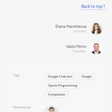
Back to top
Elena Menshikova
Journalist
Vasilii Perov
Translator
Tags
Google Code Jam
Google
Sports Programming
Competition
Personalities