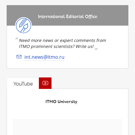
International Editorial Office
Need more news or expert comments from
ITMO prominent scientists? Write us!
int.news@itmo.ru
YouTube
ITMO University