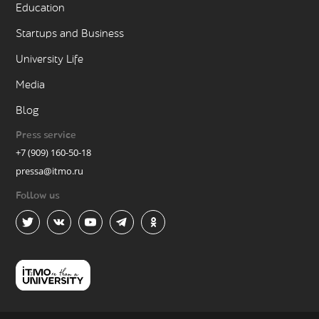
Education
Startups and Business
University Life
Media
Blog
Press service
+7 (909) 160-50-18
pressa@itmo.ru
Follow us