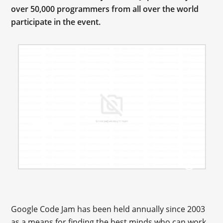
over 50,000 programmers from all over the world
participate in the event.
Google Code Jam has been held annually since 2003
as a means for finding the best minds who can work