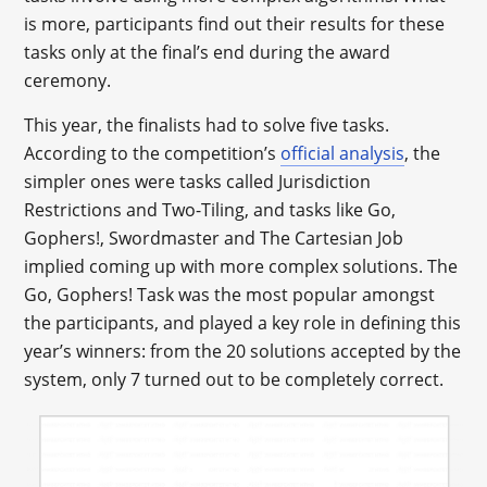
is more, participants find out their results for these
tasks only at the final’s end during the award
ceremony.
This year, the finalists had to solve five tasks.
According to the competition’s
official analysis
, the
simpler ones were tasks called Jurisdiction
Restrictions and Two-Tiling, and tasks like Go,
Gophers!, Swordmaster and The Cartesian Job
implied coming up with more complex solutions. The
Go, Gophers! Task was the most popular amongst
the participants, and played a key role in defining this
year’s winners: from the 20 solutions accepted by the
system, only 7 turned out to be completely correct.