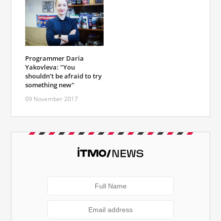
Programmer Daria
Yakovleva: "You
shouldn’t be afraid to try
something new"
09 November 2017