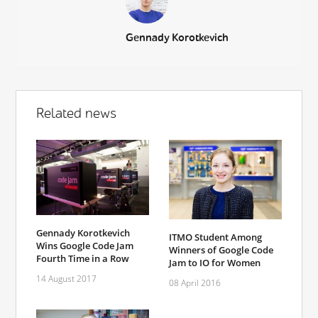
Gennady Korotkevich
Related news
Gennady Korotkevich
ITMO Student Among
Wins Google Code Jam
Winners of Google Code
Fourth Time in a Row
Jam to IO for Women
14 August 2017
08 April 2016