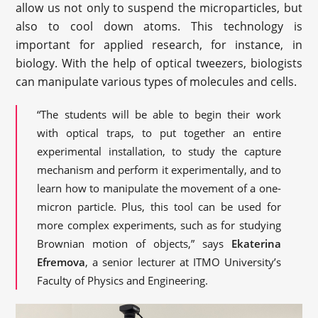
allow us not only to suspend the microparticles, but
also to cool down atoms. This technology is
important for applied research, for instance, in
biology. With the help of optical tweezers, biologists
can manipulate various types of molecules and cells.
“The students will be able to begin their work
with optical traps, to put together an entire
experimental installation, to study the capture
mechanism and perform it experimentally, and to
learn how to manipulate the movement of a one-
micron particle. Plus, this tool can be used for
more complex experiments, such as for studying
Brownian motion of objects,” says
Ekaterina
Efremova
, a senior lecturer at ITMO University’s
Faculty of Physics and Engineering.