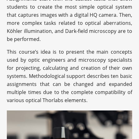
students to create the most simple optical system
that captures images with a digital HQ camera. Then,
more complex tasks related to optical aberrations,
Köhler illumination, and Dark-field microscopy are to
be performed.
This course’s idea is to present the main concepts
used by optic engineers and microscopy specialists
for projecting, calculating and creation of their own
systems. Methodological support describes ten basic
assignments that can be changed and expanded
multiple times due to the complete compatibility of
various optical Thorlabs elements.