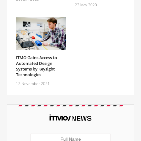
22 May 2020
ITMO Gains Access to
Automated Design
Systems by Keysight
Technologies
12 November 2021