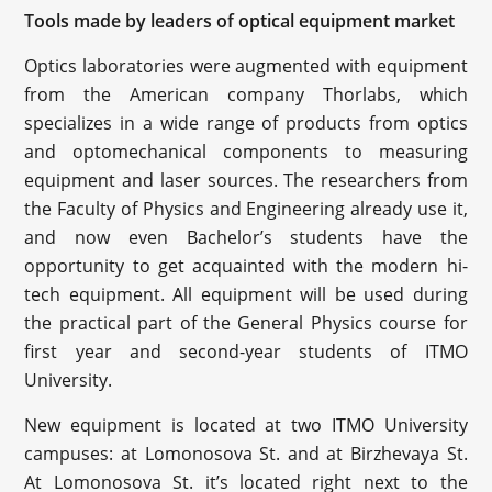
Tools made by leaders of optical equipment market
Optics laboratories were augmented with equipment
from the American company Thorlabs, which
specializes in a wide range of products from optics
and optomechanical components to measuring
equipment and laser sources. The researchers from
the Faculty of Physics and Engineering already use it,
and now even Bachelor’s students have the
opportunity to get acquainted with the modern hi-
tech equipment. All equipment will be used during
the practical part of the General Physics course for
first year and second-year students of ITMO
University.
New equipment is located at two ITMO University
campuses: at Lomonosova St. and at Birzhevaya St.
At Lomonosova St. it’s located right next to the