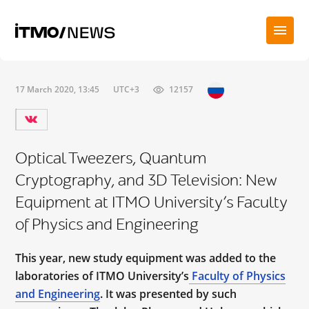
17 March 2020, 13:45
UTC+3
12157
Optical Tweezers, Quantum
Cryptography, and 3D Television: New
Equipment at ITMO University’s Faculty
of Physics and Engineering
This year, new study equipment was added to the
laboratories of ITMO University’s
Faculty of Physics
and Engineering
. It was presented by such