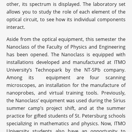
other, its spectrum is displayed. The laboratory set
allows you to study the role of each element of the
optical circuit, to see how its individual components
interact.
Aside from the optical equipment, this semester the
Nanoclass of the Faculty of Physics and Engineering
has been opened. The Nanoclass is equipped with
installations developed and manufactured at ITMO
University’s Technopark by the NT-SPb company.
Among its equipment are four scanning
microscopes, an installation for the manufacture of
nanoprobes, and virtual training tools. Previously,
the Nanoclass’ equipment was used during the Sirius
summer camp’s project shift, and at the summer
practice for gifted students of St. Petersburg schools
specializing in mathematics and physics. Now, ITMO
University students also have an opportunity to