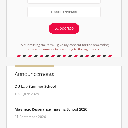
Subscribe
By submitting the form, I give my consent for the processing
of my personal data according to this agreement
Announcements
DU Lab Summer School
10 August 2026
Magnetic Resonance Imaging School 2026
21 September 2026