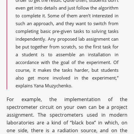
even get into details and just follow the algorithm
to complete it. Some of them aren’t interested in
such an approach, and they want to switch from
completing basic pre-given tasks to solving tasks
independently. Any proposed lab assignment can
be put together from scratch, so the first task for
a student is to assemble an installation in
accordance with the goal of the experiment. Of
course, it makes the tasks harder, but students
also get more involved in the experiment,”
explains Yana Muzychenko.
For example, the implementation of the
spectrometer circuit on your own can be a project
assignment. The spectrometers used in modern
laboratories are a kind of “black box” in which, on
one side, there is a radiation source, and on the