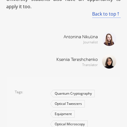
apply it too.
Back to top
Antonina Nikulina
Journalist
Kseniia Tereshchenko
Translator
Tags
Quantum Cryptography
Optical Tweezers
Equipment
Optical Microscopy