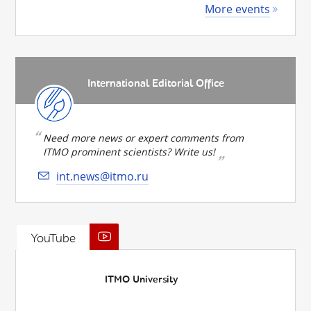
More events
International Editorial Office
Need more news or expert comments from
ITMO prominent scientists? Write us!
int.news@itmo.ru
YouTube
ITMO University