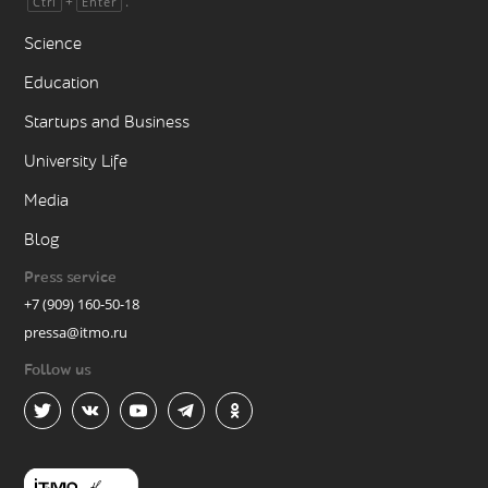
+
.
Ctrl
Enter
Science
Education
Startups and Business
University Life
Media
Blog
Press service
+7 (909) 160-50-18
pressa@itmo.ru
Follow us