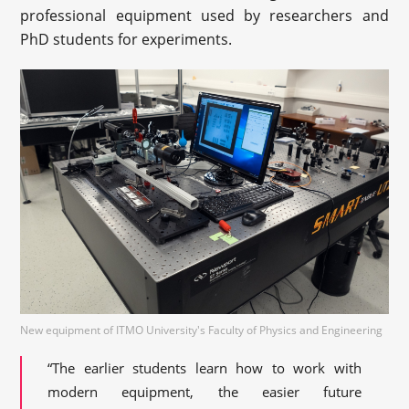
professional equipment used by researchers and
PhD students for experiments.
New equipment of ITMO University's Faculty of Physics and Engineering
“The earlier students learn how to work with
modern equipment, the easier future