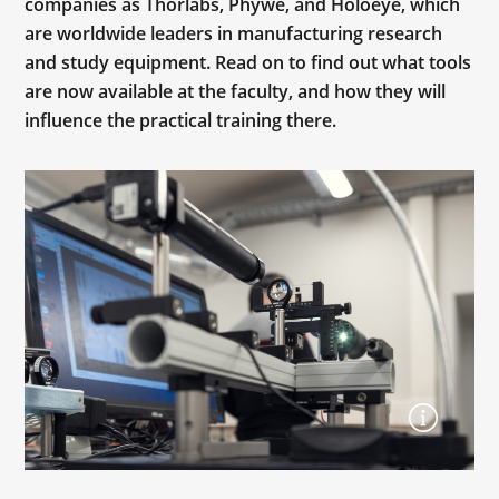
companies as Thorlabs, Phywe, and Holoeye, which
are worldwide leaders in manufacturing research
and study equipment. Read on to find out what tools
are now available at the faculty, and how they will
influence the practical training there.