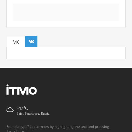
VK
+17
Saint-Petersburg, Russia
Found a typo? Let us know by highlighting the text and pressing