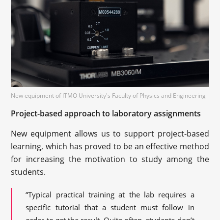
New equipment of ITMO University's Faculty of Physics and Engineering
Project-based approach to laboratory assignments
New equipment allows us to support project-based
learning, which has proved to be an effective method
for increasing the motivation to study among the
students.
“Typical practical training at the lab requires a
specific tutorial that a student must follow in
order to get the result. Quite often, students don’t