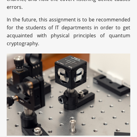
errors.
In the future, this assignment is to be recommended
for the students of IT departments in order to get
acquainted with physical principles of quantum
cryptography.