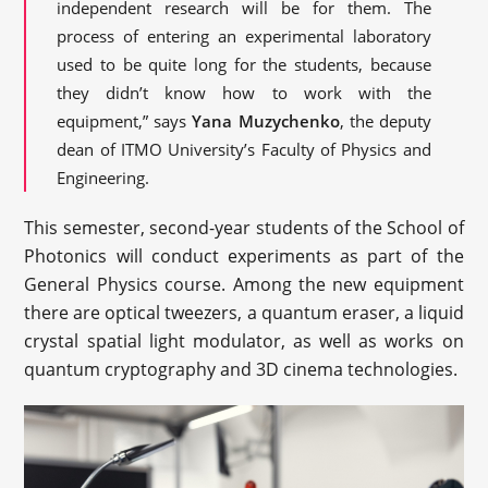
independent research will be for them. The
process of entering an experimental laboratory
used to be quite long for the students, because
they didn’t know how to work with the
equipment,” says
Yana Muzychenko
, the deputy
dean of ITMO University’s Faculty of Physics and
Engineering.
This semester, second-year students of the School of
Photonics will conduct experiments as part of the
General Physics course. Among the new equipment
there are optical tweezers, a quantum eraser, a liquid
crystal spatial light modulator, as well as works on
quantum cryptography and 3D cinema technologies.