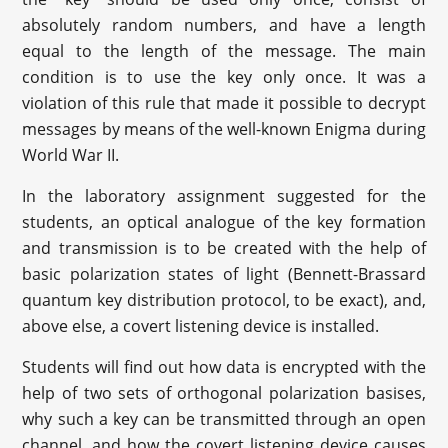
absolutely random numbers, and have a length
equal to the length of the message. The main
condition is to use the key only once. It was a
violation of this rule that made it possible to decrypt
messages by means of the well-known Enigma during
World War II.
In the laboratory assignment suggested for the
students, an optical analogue of the key formation
and transmission is to be created with the help of
basic polarization states of light (Bennett-Brassard
quantum key distribution protocol, to be exact), and,
above else, a covert listening device is installed.
Students will find out how data is encrypted with the
help of two sets of orthogonal polarization basises,
why such a key can be transmitted through an open
channel, and how the covert listening device causes