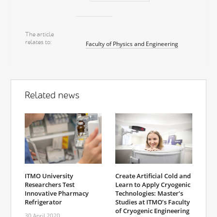
The article
relates to
Faculty of Physics and Engineering
Related news
ITMO University
Create Artificial Cold and
Researchers Test
Learn to Apply Cryogenic
Innovative Pharmacy
Technologies: Master’s
Refrigerator
Studies at ITMO’s Faculty
of Cryogenic Engineering
30 April 2020