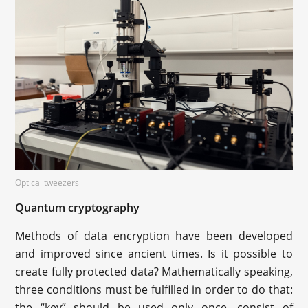
Optical tweezers
Quantum cryptography
Methods of data encryption have been developed
and improved since ancient times. Is it possible to
create fully protected data? Mathematically speaking,
three conditions must be fulfilled in order to do that:
the “key” should be used only once, consist of