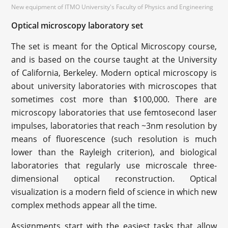
New equipment of ITMO University's Faculty of Physics and Engineering
Optical microscopy laboratory set
The set is meant for the Optical Microscopy course,
and is based on the course taught at the University
of California, Berkeley. Modern optical microscopy is
about university laboratories with microscopes that
sometimes cost more than $100,000. There are
microscopy laboratories that use femtosecond laser
impulses, laboratories that reach ~3nm resolution by
means of fluorescence (such resolution is much
lower than the Rayleigh criterion), and biological
laboratories that regularly use microscale three-
dimensional optical reconstruction. Optical
visualization is a modern field of science in which new
complex methods appear all the time.
Assignments start with the easiest tasks that allow