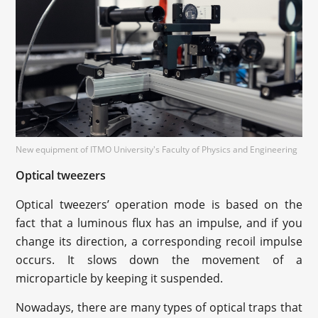
New equipment of ITMO University's Faculty of Physics and Engineering
Optical tweezers
Optical tweezers’ operation mode is based on the
fact that a luminous flux has an impulse, and if you
change its direction, a corresponding recoil impulse
occurs. It slows down the movement of a
microparticle by keeping it suspended.
Nowadays, there are many types of optical traps that