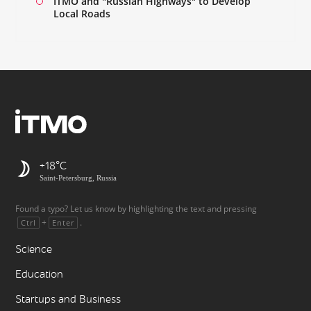
ITMO and "Russian Highways" to Develop
Local Roads
+18
Saint-Petersburg, Russia
Found a typo? Let us know by highlighting the text and pressing
+
.
Ctrl
Enter
Science
Education
Startups and Business