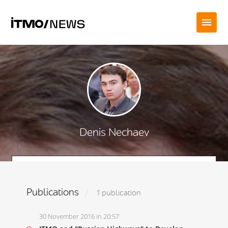
Denis Nechaev
Publications
1 publication
30 November 2016 in 20:57