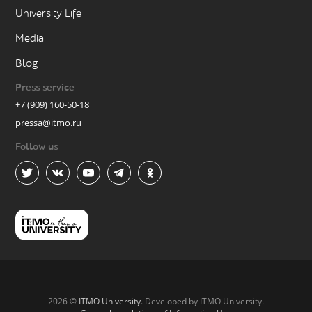
University Life
Media
Blog
Press service
+7 (909) 160-50-18
pressa@itmo.ru
Follow us
2026 ©
ITMO University
. Developed by ITMO University.