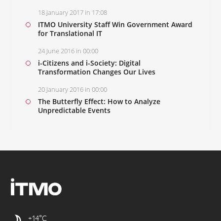
18 January 2017 in 17:08
ITMO University Staff Win Government Award
for Translational IT
24 June 2016 in 00:00
i-Citizens and i-Society: Digital
Transformation Changes Our Lives
20 January 2016 in 00:00
The Butterfly Effect: How to Analyze
Unpredictable Events
+14