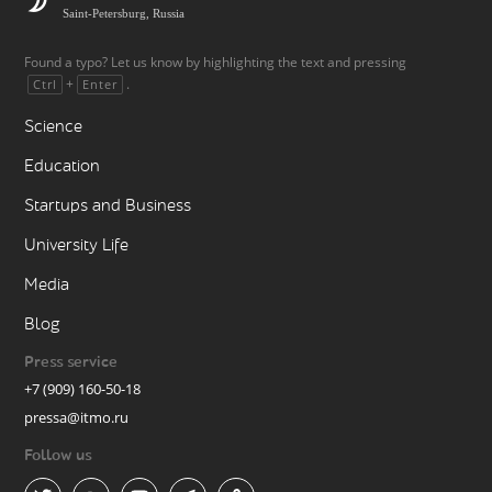
Saint-Petersburg, Russia
Found a typo? Let us know by highlighting the text and pressing
+
.
Ctrl
Enter
Science
Education
Startups and Business
University Life
Media
Blog
Press service
+7 (909) 160-50-18
pressa@itmo.ru
Follow us