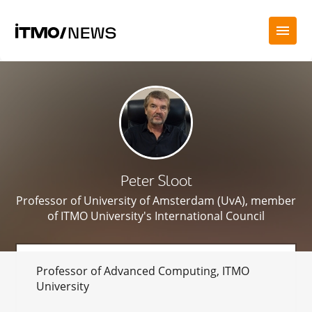
Peter Sloot
Professor of University of Amsterdam (UvA), member
of ITMO University's International Council
Professor of Advanced Computing, ITMO
University