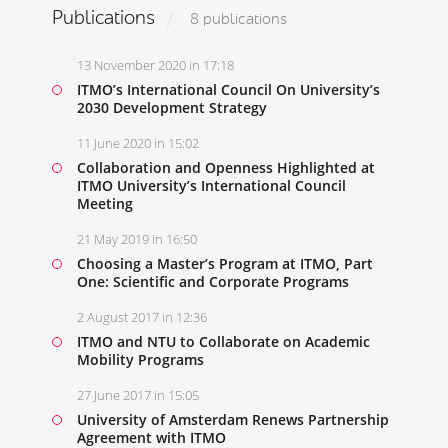
Publications
8 publications
13 November 2020 in 17:18
ITMO’s International Council On University’s
2030 Development Strategy
11 June 2020 in 15:02
Collaboration and Openness Highlighted at
ITMO University’s International Council
Meeting
21 May 2019 in 16:50
Choosing a Master’s Program at ITMO, Part
One: Scientific and Corporate Programs
2 August 2017 in 12:36
ITMO and NTU to Collaborate on Academic
Mobility Programs
27 June 2017 in 15:05
University of Amsterdam Renews Partnership
Agreement with ITMO