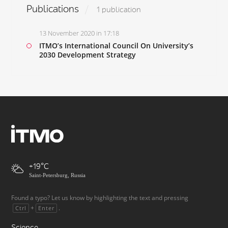
Publications
1 publication
13 November 2020 in 17:18
ITMO’s International Council On University’s
2030 Development Strategy
+19
Saint-Petersburg, Russia
Found a typo? Let us know by highlighting the text and pressing
+
.
Ctrl
Enter
Science