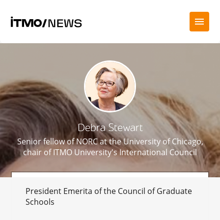
Debra Stewart
Senior fellow of NORC at the University of Chicago,
chair of ITMO University's International Council
President Emerita of the Council of Graduate
Schools