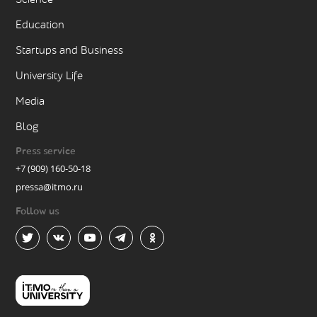
Education
Startups and Business
University Life
Media
Blog
Press service
+7 (909) 160-50-18
pressa@itmo.ru
Follow us