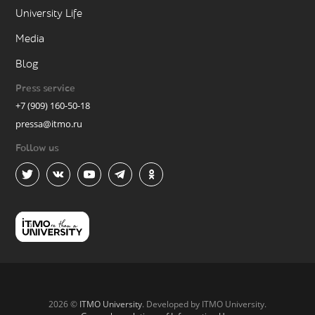
University Life
Media
Blog
Press service
+7 (909) 160-50-18
pressa@itmo.ru
Follow us
2026 ©
ITMO University
. Developed by ITMO University.