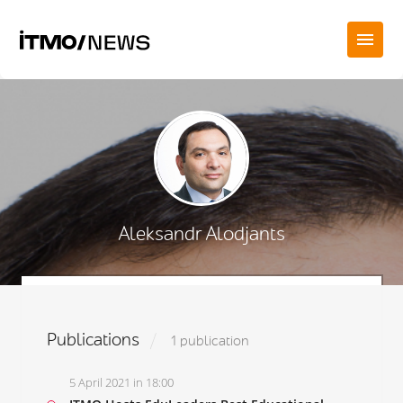
Aleksandr Alodjants
Publications
1 publication
5 April 2021 in 18:00