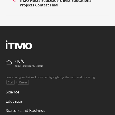
ITMO Hosts EduLeaders Best Educational
Projects Contest Final
+16
Saint-Petersburg, Russia
Found a typo? Let us know by highlighting the text and pressing
+
.
Ctrl
Enter
Science
Education
Startups and Business