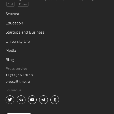
+
.
Ctrl
Enter
Science
Education
Startups and Business
University Life
Media
Blog
Press service
+7 (909) 160-50-18
pressa@itmo.ru
Follow us