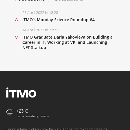
25 April 2022 in 18:28
ITMO’s Monday Science Roundup #4
14 April 2022 in 21:21
ITMO Graduate Daria Yakovleva on Building a
Career in IT, Working at VK, and Launching
NFT Startup
+23
Saint-Petersburg, Russia
Found a typo? Let us know by highlighting the text and pressing