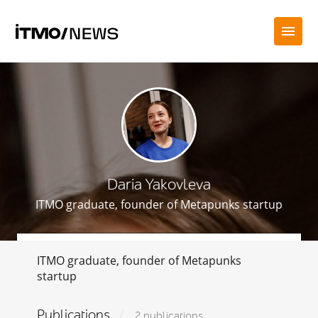
Daria Yakovleva
ITMO graduate, founder of Metapunks startup
ITMO graduate, founder of Metapunks
startup
Publications
2 publications