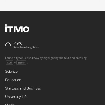
+19
Saint-Petersburg, Russia
Found a typo? Let us know by highlighting the text and pressing
+
.
Ctrl
Enter
Science
Education
Startups and Business
University Life