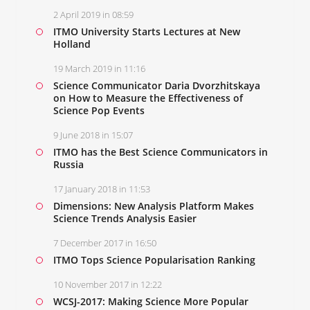
2 April 2019 in 08:59
ITMO University Starts Lectures at New
Holland
19 March 2019 in 11:16
Science Communicator Daria Dvorzhitskaya
on How to Measure the Effectiveness of
Science Pop Events
9 June 2018 in 15:07
ITMO has the Best Science Communicators in
Russia
17 January 2018 in 11:53
Dimensions: New Analysis Platform Makes
Science Trends Analysis Easier
7 December 2017 in 16:50
ITMO Tops Science Popularisation Ranking
10 November 2017 in 12:22
WCSJ-2017: Making Science More Popular