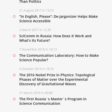
Than Politics
21 August 2017 in 13:53
"In English, Please": De-Jargonizer Helps Make
Science Accessible
2 March 2017 in 12:30
SciComm in Russia: How Does It Work and
What’s Its Future?
7 November 2016 in 10:13
The Communication Laboratory: How to Make
Science Popular?
4 October 2016 in 18:33
The 2016 Nobel Prize in Physics: Topological
Phases of Matter over the Experimental
Discovery of Gravitational Waves
31 March 2016 in 00:00
The First Russia`s Master`s Program in
Science Communication