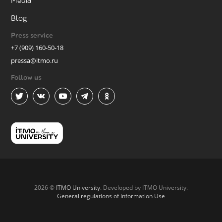
Media
Blog
Press service
+7 (909) 160-50-18
pressa@itmo.ru
Follow us
2026 ©
ITMO University
. Developed by ITMO University.
General regulations of Information Use