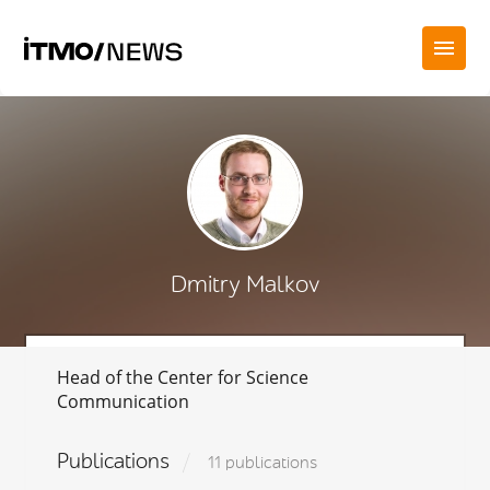
Dmitry Malkov
Head of the Cente
r for Science
Communication
Publications
11 publications