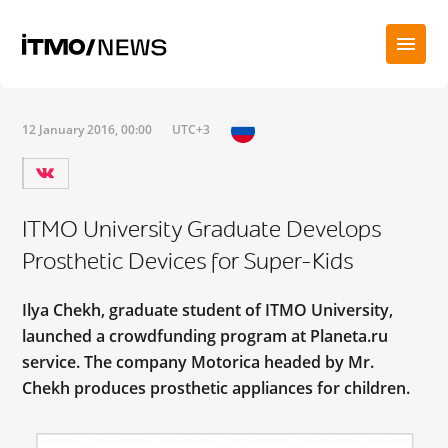
12 January 2016, 00:00
UTC+3
ITMO University Graduate Develops
Prosthetic Devices for Super-Kids
Ilya Chekh, graduate student of ITMO University,
launched a crowdfunding program at Planeta.ru
service. The company Motorica headed by Mr.
Chekh produces prosthetic appliances for children.