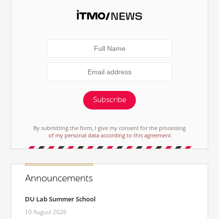
Subscribe
By submitting the form, I give my consent for the processing
of my personal data according to this agreement
Announcements
DU Lab Summer School
10 August 2026