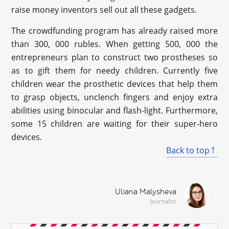
raise money inventors sell out all these gadgets.
The crowdfunding program has already raised more
than 300, 000 rubles. When getting 500, 000 the
entrepreneurs plan to construct two prostheses so
as to gift them for needy children. Currently five
children wear the prosthetic devices that help them
to grasp objects, unclench fingers and enjoy extra
abilities using binocular and flash-light. Furthermore,
some 15 children are waiting for their super-hero
devices.
Back to top
Uliana Malysheva
Journalist