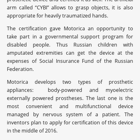
arm called “CYBI” allows to grasp objects, it is also
appropriate for heavily traumatized hands.
The certification gave Motorica an opportunity to
take part in a governmental support program for
disabled people. Thus Russian children with
amputated extremities can get the device at the
expenses of Social Insurance Fund of the Russian
Federation.
Motorica develops two types of prosthetic
appliances: body-powered and myoelectric
externally powered prostheses. The last one is the
most convenient and multifunctional device
managed by nervous system of a patient. The
inventors plan to apply for certification of this device
in the middle of 2016.