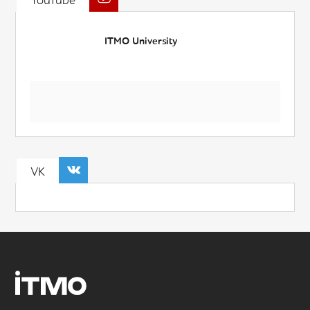
YouTube
ITMO University
VK