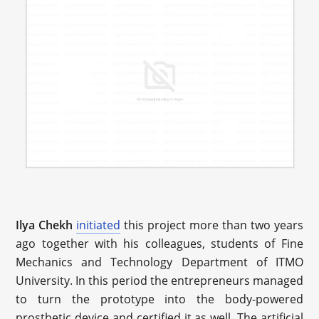
Ilya Chekh
initiated
this project more than two years
ago together with his colleagues, students of Fine
Mechanics and Technology Department of ITMO
University. In this period the entrepreneurs managed
to turn the prototype into the body-powered
prosthetic device and certified it as well. The artificial