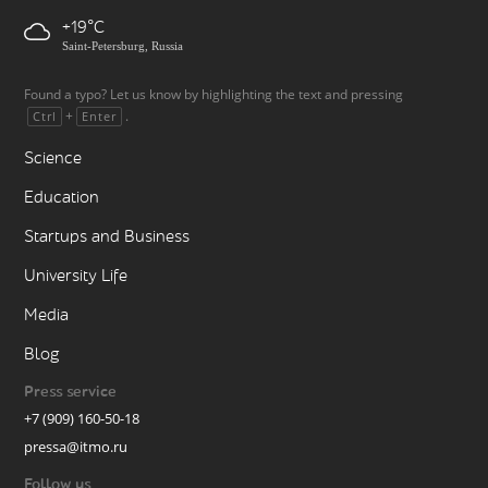
+19
Saint-Petersburg, Russia
Found a typo? Let us know by highlighting the text and pressing
+
.
Ctrl
Enter
Science
Education
Startups and Business
University Life
Media
Blog
Press service
+7 (909) 160-50-18
pressa@itmo.ru
Follow us