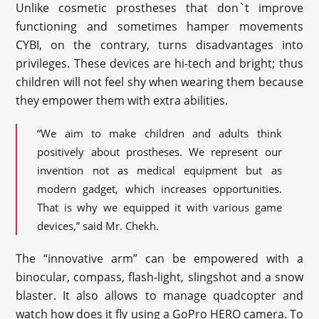
Unlike cosmetic prostheses that don`t improve
functioning and sometimes hamper movements
CYBI
, on the contrary, turns disadvantages into
privileges. These devices are hi-tech and bright; thus
children will not feel shy when wearing them because
they empower them with extra abilities.
“We aim to make children and adults think
positively about prostheses. We represent our
invention not as medical equipment but as
modern gadget, which increases opportunities.
That is why we equipped it with various game
devices,” said Mr. Chekh.
The “innovative arm” can be empowered with a
binocular, compass, flash-light, slingshot and a snow
blaster. It also allows to manage quadcopter and
watch how does it fly using a GoPro HERO camera. To