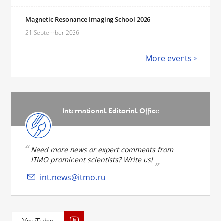
Magnetic Resonance Imaging School 2026
21 September 2026
More events
International Editorial Office
Need more news or expert comments from
ITMO prominent scientists? Write us!
int.news@itmo.ru