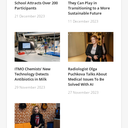
School Attracts Over 200
They Can Play in
Participants
Transitioning to a More
Sustainable Future
21 December 2023
11 December 2023
ITMO Chemists' New
Radiologist Olga
Technology Detects
Puchkova Talks About
Antibiotics in Milk
Medical Issues To Be
Solved With AI
29 November 2023
27 November 2023