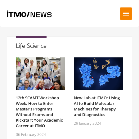
Life Science
12th SCAMT Workshop
New Lab at ITMO: Using
Week: How to Enter
AI to Build Molecular
Master’s Programs
Machines for Therapy
Without Exams and
and Diagnostics
Kickstart Your Academic
29 January 2024
Career at ITMO
06 February 2024