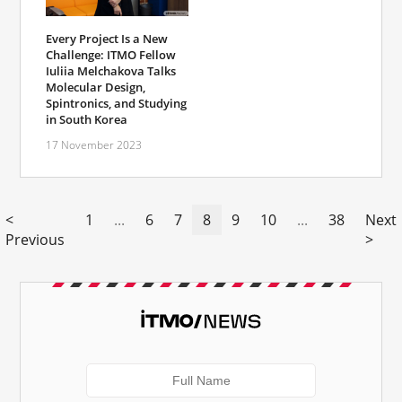
Every Project Is a New
Challenge: ITMO Fellow
Iuliia Melchakova Talks
Molecular Design,
Spintronics, and Studying
in South Korea
17 November 2023
<
1
...
6
7
8
9
10
...
38
Next
Previous
>