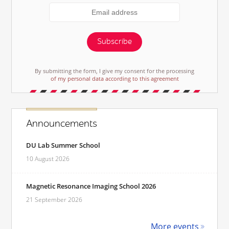
Subscribe
By submitting the form, I give my consent for the processing
of my personal data according to this agreement
Announcements
DU Lab Summer School
10 August 2026
Magnetic Resonance Imaging School 2026
21 September 2026
More events