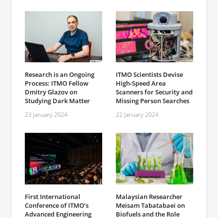
Research is an Ongoing
ITMO Scientists Devise
Process: ITMO Fellow
High-Speed Area
Dmitry Glazov on
Scanners for Security and
Studying Dark Matter
Missing Person Searches
23 January 2024
22 January 2024
First International
Malaysian Researcher
Conference of ITMO’s
Meisam Tabatabaei on
Advanced Engineering
Biofuels and the Role