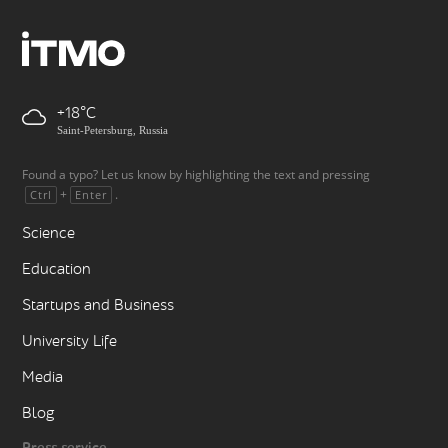
+18
Saint-Petersburg, Russia
Found a typo? Let us know by highlighting the text and pressing
+
.
Ctrl
Enter
Science
Education
Startups and Business
University Life
Media
Blog
Press service