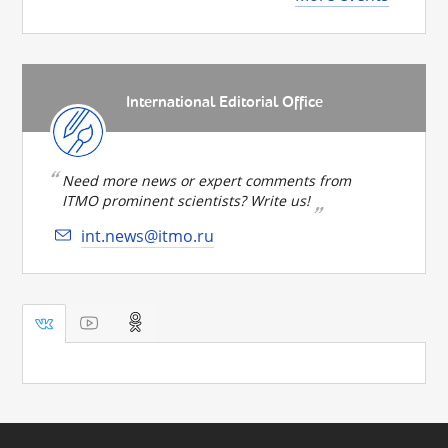
International Editorial Office
Need more news or expert comments from
ITMO prominent scientists? Write us!
int.news@itmo.ru