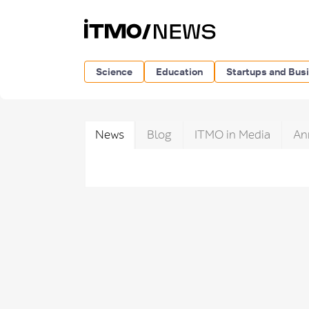
Science
Education
Startups and Bus
News
Blog
ITMO in Media
An