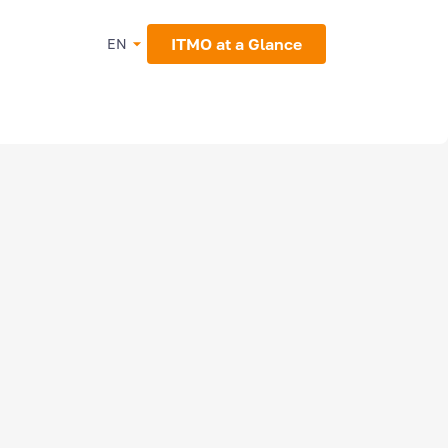
ITMO at a Glance
EN