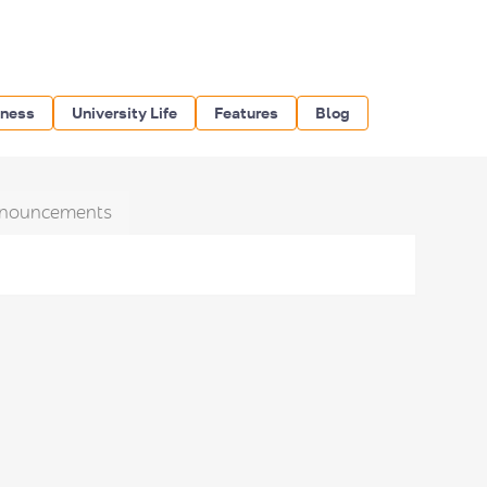
iness
University Life
Features
Blog
nouncements