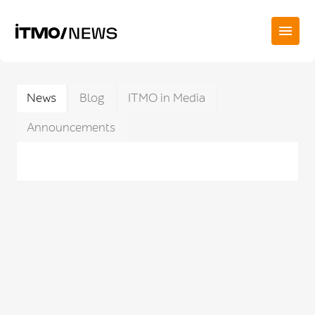
News
Blog
ITMO in Media
Announcements