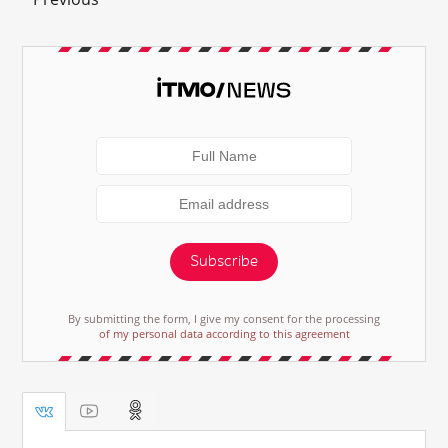
Subscribe
By submitting the form, I give my consent for the processing
of my personal data according to this agreement