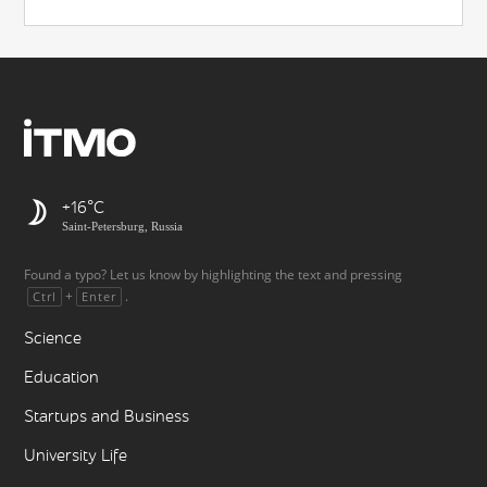
+16
Saint-Petersburg, Russia
Found a typo? Let us know by highlighting the text and pressing
+
.
Ctrl
Enter
Science
Education
Startups and Business
University Life