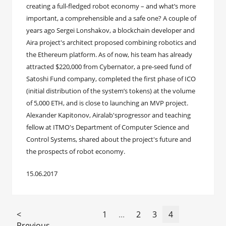
creating a full-fledged robot economy – and what’s more
important, a comprehensible and a safe one? A couple of
years ago Sergei Lonshakov, a blockchain developer and
Aira project's architect proposed combining robotics and
the Ethereum platform. As of now, his team has already
attracted $220,000 from Cybernator, a pre-seed fund of
Satoshi Fund company, completed the first phase of ICO
(initial distribution of the system’s tokens) at the volume
of 5,000 ETH, and is close to launching an MVP project.
Alexander Kapitonov, Airalab'sprogressor and teaching
fellow at ITMO's Department of Computer Science and
Control Systems, shared about the project's future and
the prospects of robot economy.
15.06.2017
<
1
...
2
3
4
Previous