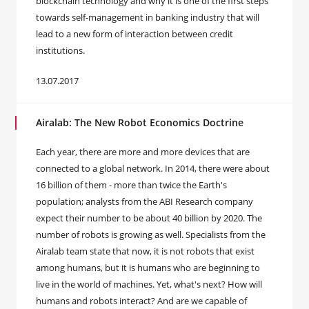
blockchain technology and why it is one of the first steps
towards self-management in banking industry that will
lead to a new form of interaction between credit
institutions.
13.07.2017
Airalab: The New Robot Economics Doctrine
​Each year, there are more and more devices that are
connected to a global network. In 2014, there were about
16 billion of them - more than twice the Earth's
population; analysts from the ABI Research company
expect their number to be about 40 billion by 2020. The
number of robots is growing as well. Specialists from the
Airalab team state that now, it is not robots that exist
among humans, but it is humans who are beginning to
live in the world of machines. Yet, what's next? How will
humans and robots interact? And are we capable of