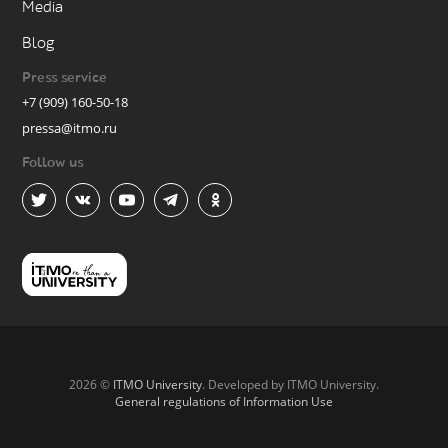
Media
Blog
Press service
+7 (909) 160-50-18
pressa@itmo.ru
Follow us
2026 ©
ITMO University
. Developed by ITMO University.
General regulations of Information Use