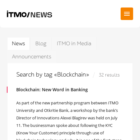
News
Blog
ITMO in Media
Announcements
Search by tag «Blockchain»
32 results
Blockchain: New Word in Banking
As part of the new partnership program between ITMO
University and Otkritie Bank, a workshop by the bank’s
Director of Innovations Alexei Blagirev was held on July
11. The businessman spoke about following the KYC
(Know Your Customer) principle through use of