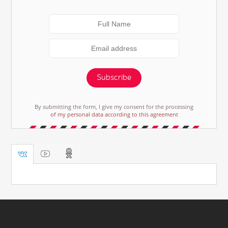
Subscribe
By submitting the form, I give my consent for the processing
of my personal data according to this agreement