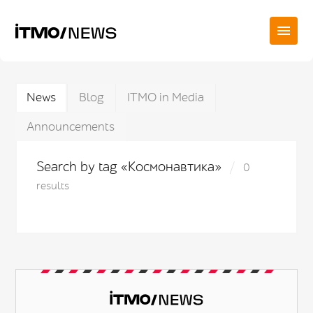
News
Blog
ITMO in Media
Announcements
Search by tag «Космонавтика»
0
results