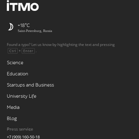
+18
Saint-Petersburg, Russia
Found a typo? Let us know by highlighting the text and pressing
+
.
Ctrl
Enter
Science
Education
Startups and Business
University Life
Media
Blog
Press service
+7 (909) 160-50-18