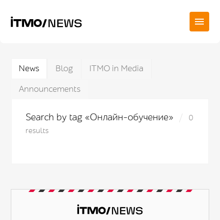
News
Blog
ITMO in Media
Announcements
Search by tag «Онлайн-обучение»
0
results