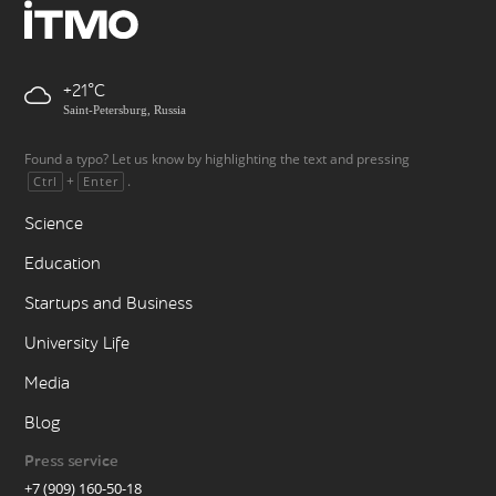
+21
Saint-Petersburg, Russia
Found a typo? Let us know by highlighting the text and pressing
+
.
Ctrl
Enter
Science
Education
Startups and Business
University Life
Media
Blog
Press service
+7 (909) 160-50-18