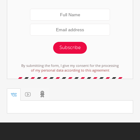
Subscribe
By submitting the form, I give my consent for the processing
of my personal data according to this agreement