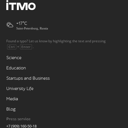
+17
Saint-Petersburg, Russia
Found a typo? Let us know by highlighting the text and pressing
+
.
Ctrl
Enter
Science
Education
Startups and Business
University Life
Media
Blog
Press service
+7 (909) 160-50-18