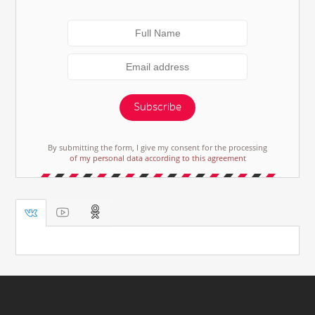
Subscribe
By submitting the form, I give my consent for the processing
of my personal data according to this agreement