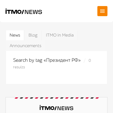
News
Blog
ITMO in Media
Announcements
Search by tag «Президент РФ»
0
results