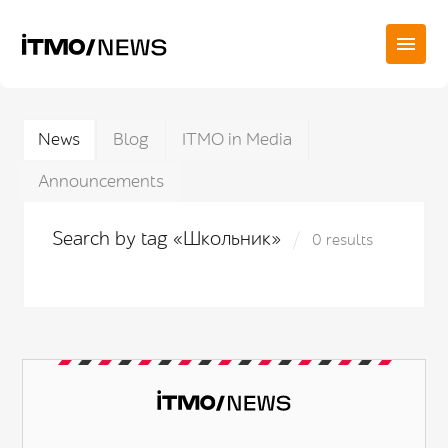
News
Blog
ITMO in Media
Announcements
Search by tag «Школьник»
0 results