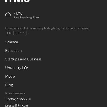
+17
Saint-Petersburg, Russia
Found a typo? Let us know by highlighting the text and pressing
+
.
Ctrl
Enter
Science
Education
Startups and Business
University Life
Media
Blog
Press service
+7 (909) 160-50-18
pressa@itmo.ru