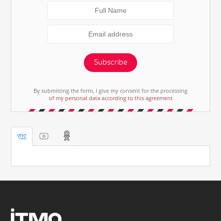
Subscribe
By submitting the form, I give my consent for the processing
of my personal data according to this agreement