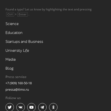
Found a typo? Let us know by highlighting the text and pressing
+
.
Ctrl
Enter
Science
Education
Startups and Business
University Life
Media
Blog
Press service
+7 (909) 160-50-18
pressa@itmo.ru
Follow us