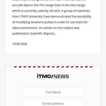
encode data in the THz range than in the GHz range,
which is currently used by 5G tech. A group of scientists
from ITMO University have demonstrated the possibility
of modifying terahertz pulses in order to use them for
data transmission. An article on this subject was
published in Scientific Reports.
19.06.2020