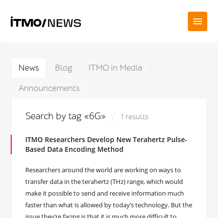
News
Blog
ITMO in Media
Announcements
Search by tag «6G»
1 results
ITMO Researchers Develop New Terahertz Pulse-
Based Data Encoding Method
Researchers around the world are working on ways to
transfer data in the terahertz (THz) range, which would
make it possible to send and receive information much
faster than what is allowed by today’s technology. But the
issue they’re facing is that it is much more difficult to