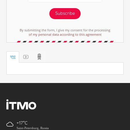
Subscribe
By submitting the form, I give my consent for the processing
of my personal data according to this agreement
+17
Saint-Petersburg, Russia