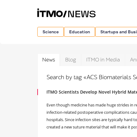
Science
Education
Startups and Bus
News
Blog
ITMO in Media
An
Search by tag «ACS Biomaterials 
ITMO Scientists Develop Novel Hybrid Mater
Even though medicine has made huge strides in recen
infection-related postoperative complications cause
hospitals. Since infection sites are typically hard
created a new suture material that will make it pos