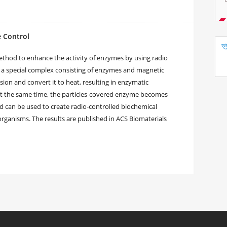
 Control
thod to enhance the activity of enzymes by using radio
 a special complex consisting of enzymes and magnetic
sion and convert it to heat, resulting in enzymatic
At the same time, the particles-covered enzyme becomes
 can be used to create radio-controlled biochemical
 organisms. The results are published in ACS Biomaterials