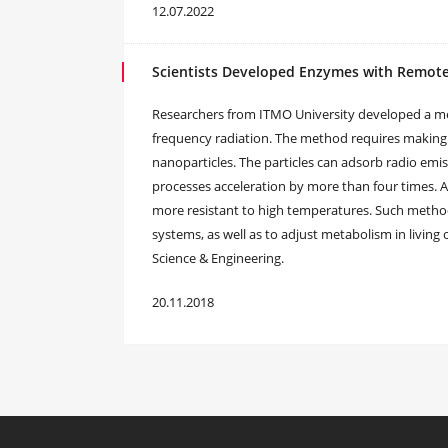
12.07.2022
Scientists Developed Enzymes with Remote
Researchers from ITMO University developed a me
frequency radiation. The method requires making
nanoparticles. The particles can adsorb radio emis
processes acceleration by more than four times. 
more resistant to high temperatures. Such method
systems, as well as to adjust metabolism in living
Science & Engineering.
20.11.2018