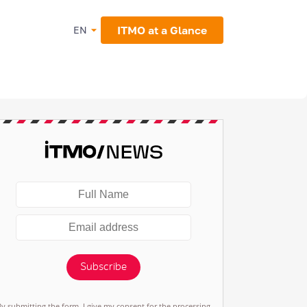
ITMO at a Glance
EN
Subscribe
By submitting the form, I give my consent for the processing