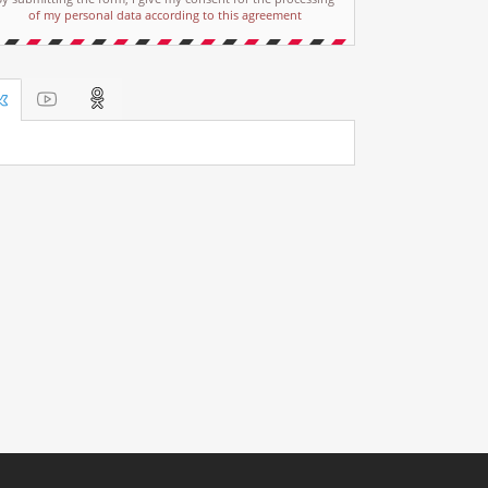
of my personal data according to this agreement