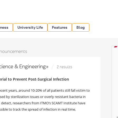
iness
University Life
Features
Blog
nouncements
Science & Engineering»
2 results
ial to Prevent Post-Surgical Infection
t years, around 10-20% of all patients still fall victim to
d by sterilization issues or overly resistant bacteria in
 to detect, researchers from ITMO’s SCAMT Institute have
sible to track the spread of infection in real time.