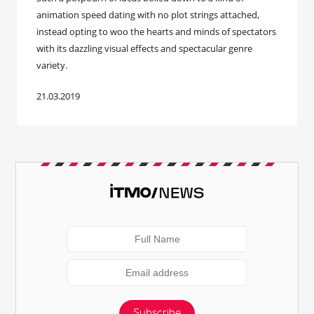
animation speed dating with no plot strings attached,
instead opting to woo the hearts and minds of spectators
with its dazzling visual effects and spectacular genre
variety.
21.03.2019
Subscribe