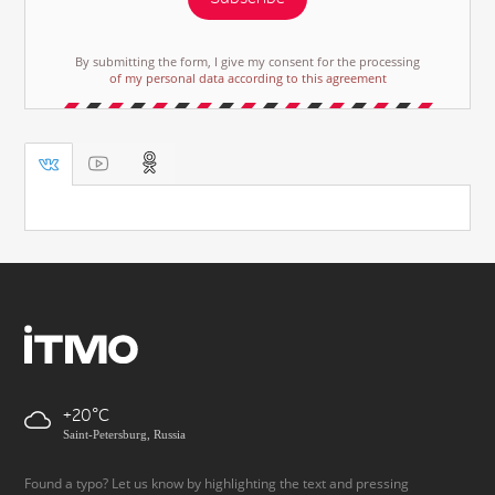
By submitting the form, I give my consent for the processing
of my personal data according to this agreement
+20
Saint-Petersburg, Russia
Found a typo? Let us know by highlighting the text and pressing