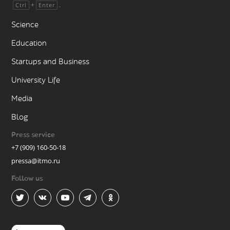
+
.
Ctrl
Enter
Science
Education
Startups and Business
University Life
Media
Blog
Press service
+7 (909) 160-50-18
pressa@itmo.ru
Follow us