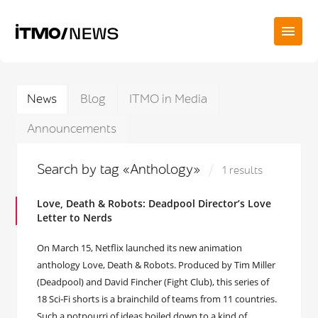
News
Blog
ITMO in Media
Announcements
Search by tag «Anthology»
1 results
Love, Death & Robots: Deadpool Director’s Love
Letter to Nerds
On March 15, Netflix launched its new animation
anthology Love, Death & Robots. Produced by Tim Miller
(Deadpool) and David Fincher (Fight Club), this series of
18 Sci-Fi shorts is a brainchild of teams from 11 countries.
Such a potpourri of ideas boiled down to a kind of