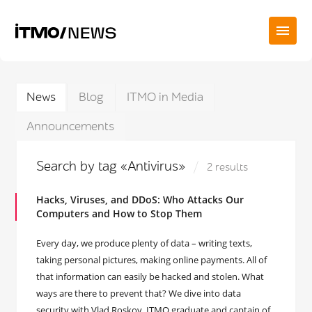
News
Blog
ITMO in Media
Announcements
Search by tag «Antivirus»
2 results
Hacks, Viruses, and DDoS: Who Attacks Our
Computers and How to Stop Them
Every day, we produce plenty of data – writing texts,
taking personal pictures, making online payments. All of
that information can easily be hacked and stolen. What
ways are there to prevent that? We dive into data
security with Vlad Roskov, ITMO graduate and captain of