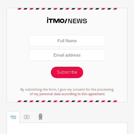
Subscribe
By submitting the form, I give my consent for the processing
of my personal data according to this agreement