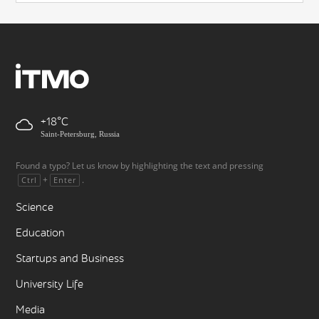
+18
Saint-Petersburg, Russia
Found a typo? Let us know by highlighting the text and pressing
+
.
Ctrl
Enter
Science
Education
Startups and Business
University Life
Media