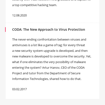
a top competitive hacking team.
12.08.2020
CODA: The New Approach to Virus Protection
The never-ending confrontation between viruses and
antiviruses is a lot like a game of tag: for every threat
a new security system upgrade is developed, and then
new malware is developed to overcome the security. Yet,
what if one eliminates the very possibility of malware
entering the system? Artur Hanov, CEO of the CODA
Project and tutor from the Department of Secure
Information Technologies, shared how to do that.
03.02.2017