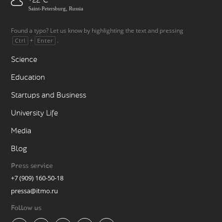
+22
Saint-Petersburg, Russia
Found a typo? Let us know by highlighting the text and pressing
+
.
Ctrl
Enter
Science
Education
Startups and Business
University Life
Media
Blog
Press service
+7 (909) 160-50-18
pressa@itmo.ru
Follow us