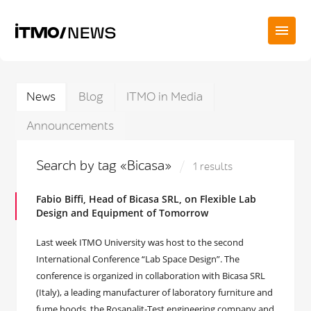
News
Blog
ITMO in Media
Announcements
Search by tag «Bicasa»
1 results
Fabio Biffi, Head of Bicasa SRL, on Flexible Lab
Design and Equipment of Tomorrow
Last week ITMO University was host to the second
International Conference “Lab Space Design”. The
conference is organized in collaboration with Bicasa SRL
(Italy), a leading manufacturer of laboratory furniture and
fume hoods, the Rosanalit-Test engineering company and