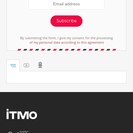
Subscribe
By submitting the form, I give my consent for the processing
of my personal data according to this agreement