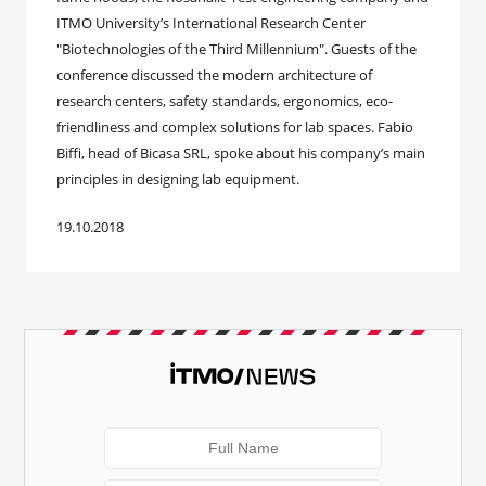
ITMO University’s International Research Center
"Biotechnologies of the Third Millennium". Guests of the
conference discussed the modern architecture of
research centers, safety standards, ergonomics, eco-
friendliness and complex solutions for lab spaces. Fabio
Biffi, head of Bicasa SRL, spoke about his company’s main
principles in designing lab equipment.
19.10.2018