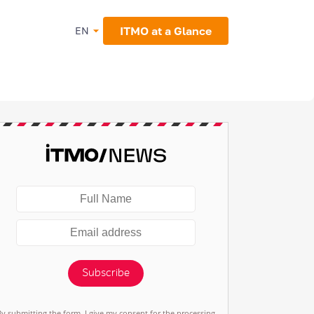
ITMO at a Glance
EN
Subscribe
By submitting the form, I give my consent for the processing