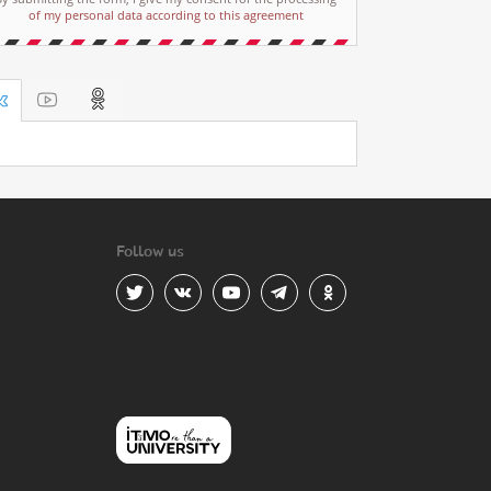
of my personal data according to this agreement
Follow us