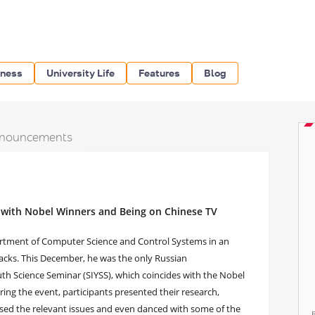
iness
University Life
Features
Blog
nouncements
 with Nobel Winners and Being on Chinese TV
artment of Computer Science and Control Systems in an
acks. This December, he was the only Russian
th Science Seminar (SIYSS), which coincides with the Nobel
uring the event, participants presented their research,
ssed the relevant issues and even danced with some of the