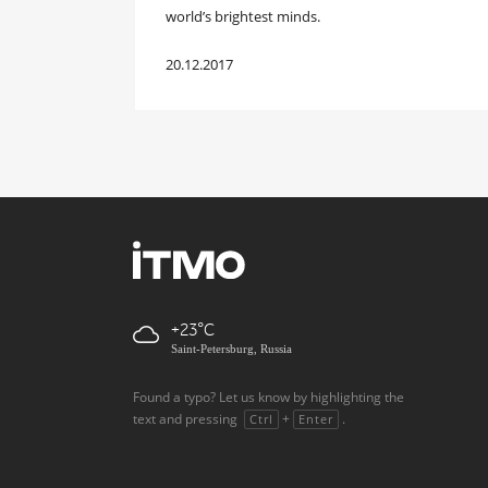
world’s brightest minds.
20.12.2017
+23
Saint-Petersburg, Russia
Found a typo? Let us know by highlighting the
text and pressing
+
.
Ctrl
Enter