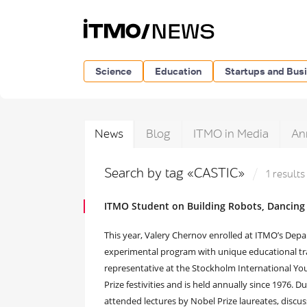
Science
Education
Startups and Bus
News
Blog
ITMO in Media
An
Search by tag «CASTIC»
1 results
ITMO Student on Building Robots, Dancing
This year, Valery Chernov enrolled at ITMO’s Dep
experimental program with unique educational tr
representative at the Stockholm International You
Prize festivities and is held annually since 1976. D
attended lectures by Nobel Prize laureates, discu