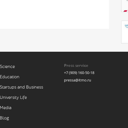
Press service
Science
+7 (909) 160-50-18
Education
pressa@itmo.ru
Startups and Business
University Life
Media
Blog