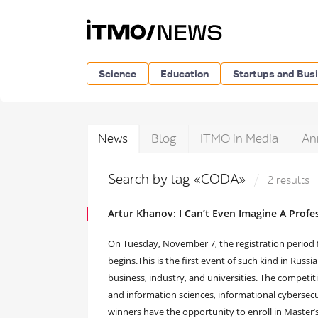
Science
Education
Startups and Bus
News
Blog
ITMO in Media
An
Search by tag «CODA»
2 results
Artur Khanov: I Can’t Even Imagine A Prof
On Tuesday, November 7, the registration period f
begins.This is the first event of such kind in Russi
business, industry, and universities. The competit
and information sciences, informational cybersecu
winners have the opportunity to enroll in Master’