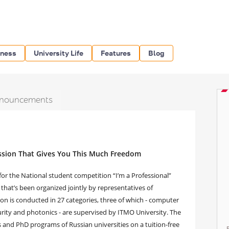
iness
University Life
Features
Blog
nouncements
ession That Gives You This Much Freedom
or the National student competition “I’m a Professional”
a that’s been organized jointly by representatives of
ion is conducted in 27 categories, three of which - computer
rity and photonics - are supervised by ITMO University. The
s and PhD programs of Russian universities on a tuition-free