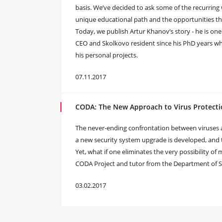
basis. We’ve decided to ask some of the recurring
unique educational path and the opportunities tha
Today, we publish Artur Khanov’s story - he is one
CEO and Skolkovo resident since his PhD years w
his personal projects.
07.11.2017
CODA: The New Approach to Virus Protect
The never-ending confrontation between viruses and
a new security system upgrade is developed, and
Yet, what if one eliminates the very possibility o
CODA Project and tutor from the Department of S
03.02.2017