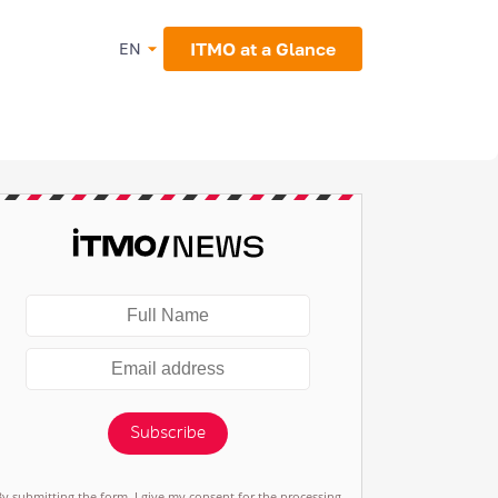
ITMO at a Glance
EN
Subscribe
By submitting the form, I give my consent for the processing