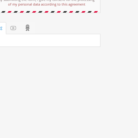
of my personal data according to this agreement