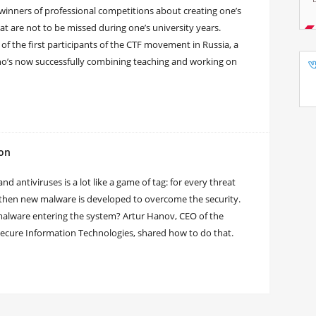
 winners of professional competitions about creating one’s
t are not to be missed during one’s university years.
 of the first participants of the CTF movement in Russia, a
ho’s now successfully combining teaching and working on
ion
 antiviruses is a lot like a game of tag: for every threat
 then new malware is developed to overcome the security.
f malware entering the system? Artur Hanov, CEO of the
ecure Information Technologies, shared how to do that.