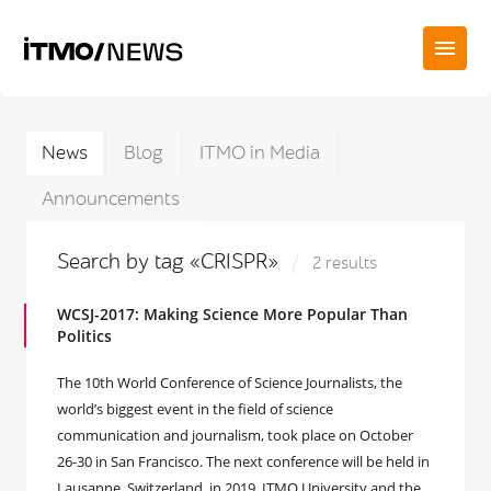
News
Blog
ITMO in Media
Announcements
Search by tag «CRISPR»
2 results
WCSJ-2017: Making Science More Popular Than
Politics
The 10th World Conference of Science Journalists, the
world’s biggest event in the field of science
communication and journalism, took place on October
26-30 in San Francisco. The next conference will be held in
Lausanne, Switzerland, in 2019. ITMO University and the