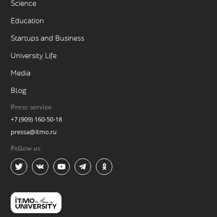
Science
Education
Startups and Business
University Life
Media
Blog
Press service
+7 (909) 160-50-18
pressa@itmo.ru
Follow us