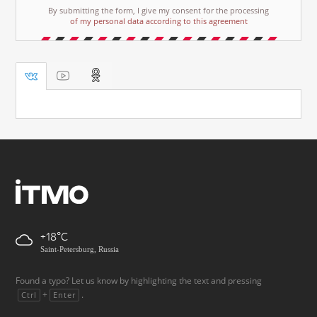
By submitting the form, I give my consent for the processing
of my personal data according to this agreement
+18
Saint-Petersburg, Russia
Found a typo? Let us know by highlighting the text and pressing
+
.
Ctrl
Enter