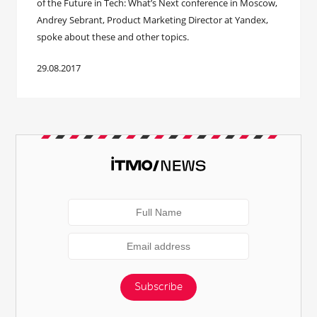
of the Future in Tech: What’s Next conference in Moscow,
Andrey Sebrant, Product Marketing Director at Yandex,
spoke about these and other topics.
29.08.2017
Subscribe