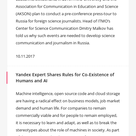
Association for Communication in Education and Science
(AKSON) plan to conduct a pre-conference press-tour to
Russia for foreign science journalists. Head of ITMO’s
Center for Science Communication Dmitry Malkov has
told us why such events are needed to develop science
communication and journalism in Russia.
10.11.2017
Yandex Expert Shares Rules for Co-Existence of
Humans and AI
Machine intelligence, open source code and cloud storage
are having a radical effect on business models, job market
demand and human life. For companies to remain
commercially viable and for people to remain employed,
it is necessary to learn and adapt, as well as to break the
stereotypes about the role of machines in society. As part