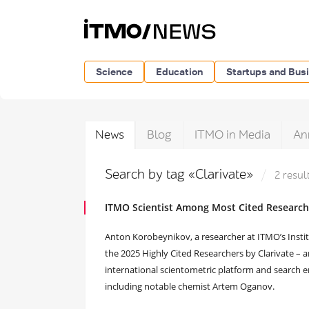
Science
Education
Startups and Bus
News
Blog
ITMO in Media
An
Search by tag «Clarivate»
2 resul
ITMO Scientist Among Most Cited Researc
Anton Korobeynikov, a researcher at ITMO’s Inst
the 2025 Highly Cited Researchers by Clarivate – 
international scientometric platform and search en
including notable chemist Artem Oganov.