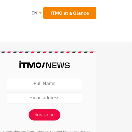
ITMO at a Glance
EN
Subscribe
By submitting the form, I give my consent for the processing