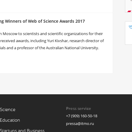
ng Winners of Web of Science Awards 2017
Moscow to scientists and scientific organizations for their
 received awards, including Yuri Kivshar, research director of
s and a professor of the Australian National University.
Press service
Science
+7 (909) 160-50-18
Education
pressa@itmo.ru
Startups and Business