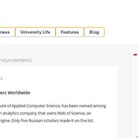
iness
University Life
Features
Blog
nouncements
ts
hers Worldwide
itute of Applied Computer Science, has been named among
an analytics company that owns Web of Science, an
gine. Only five Russian scholars made it on the list,