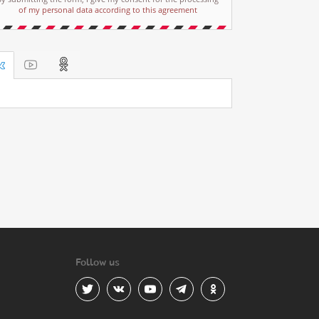
of my personal data according to this agreement
Follow us