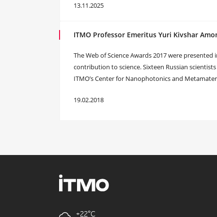
13.11.2025
ITMO Professor Emeritus Yuri Kivshar Amo
The Web of Science Awards 2017 were presented in 
contribution to science. Sixteen Russian scientists
ITMO’s Center for Nanophotonics and Metamaterial
19.02.2018
+22