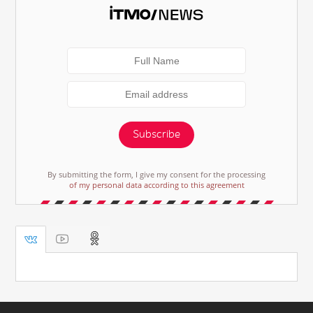
Subscribe
By submitting the form, I give my consent for the processing
of my personal data according to this agreement