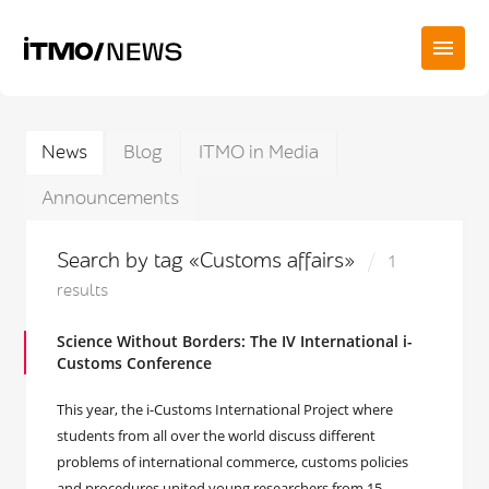
News
Blog
ITMO in Media
Announcements
Search by tag «Customs affairs»
1
results
Science Without Borders: The IV International i-
Customs Conference
This year, the i-Customs International Project where
students from all over the world discuss different
problems of international commerce, customs policies
and procedures united young researchers from 15