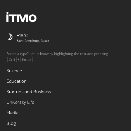
+18
Saint-Petersburg, Russia
Found a typo? Let us know by highlighting the text and pressing
+
.
Ctrl
Enter
Science
Education
Startups and Business
University Life
Media
Blog