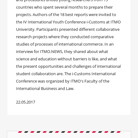
countries who spent several months to prepare their
projects. Authors of the 18 best reports were invited to
the IV International Youth Conference i-Customs at ITMO
University. Participants presented different collaborative
research projects where they conducted comparative
studies of processes of international commerce. In an
interview for ITMO.NEWS, they shared about what
science and education without barriers is like, and what
the present opportunities and challenges of international
student collaboration are. The i-Customs International
Conference was organized by ITMO's Faculty of the
International Business and Law.
22.05.2017